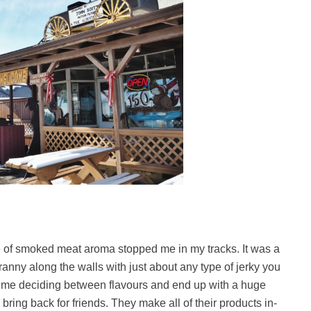
ve of smoked meat aroma stopped me in my tracks. It was a
anny along the walls with just about any type of jerky you
time deciding between flavours and end up with a huge
ing back for friends. They make all of their products in-