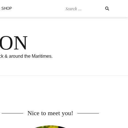
Search
SHOP
for:
SON
ck & around the Maritimes.
Nice to meet you!