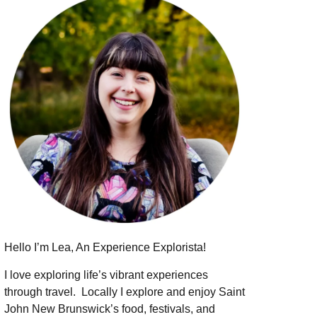
Hello I’m Lea, An Experience Explorista!
I love exploring life’s vibrant experiences
through travel.
Locally I explore and enjoy Saint
John New Brunswick’s food, festivals, and