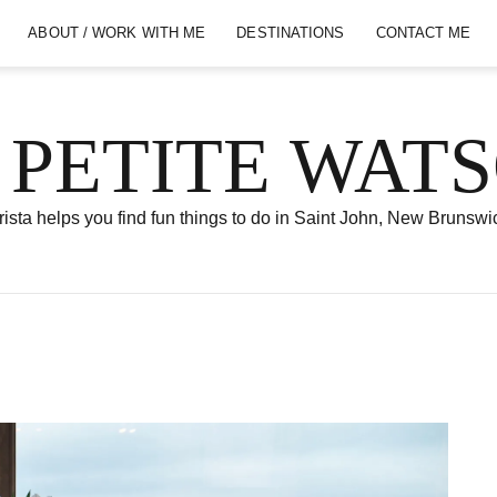
ABOUT / WORK WITH ME
DESTINATIONS
CONTACT ME
 PETITE WAT
ista helps you find fun things to do in Saint John, New Brunswi