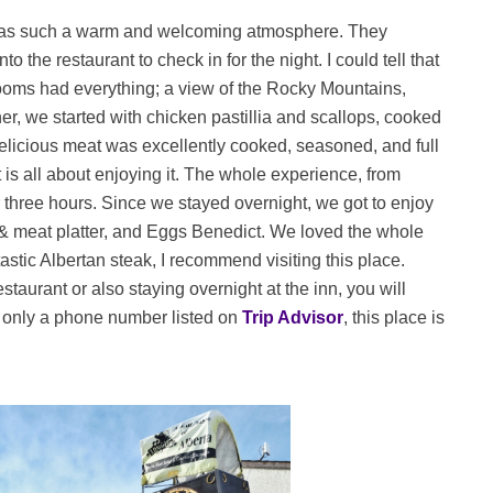
has such a warm and welcoming atmosphere. They
 the restaurant to check in for the night. I could tell that
r rooms had everything; a view of the Rocky Mountains,
nner, we started with chicken pastillia and scallops, cooked
delicious meat was excellently cooked, seasoned, and full
it is all about enjoying it. The whole experience, from
 three hours. Since we stayed overnight, we got to enjoy
 & meat platter, and Eggs Benedict. We loved the whole
stic Albertan steak, I recommend visiting this place.
staurant or also staying overnight at the inn, you will
 only a phone number listed on
Trip Advisor
, this place is