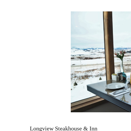
Longview Steakhouse & Inn