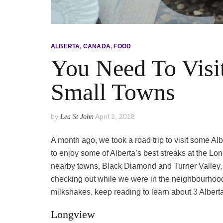
ALBERTA
,
CANADA
,
FOOD
You Need To Visit
Small Towns
by
April 1, 2018
Lea St John
A month ago, we took a road trip to visit some Al
to enjoy some of Alberta’s best streaks at the L
nearby towns, Black Diamond and Turner Valley, 
checking out while we were in the neighbourhood. I
milkshakes, keep reading to learn about 3 Alberta
Longview