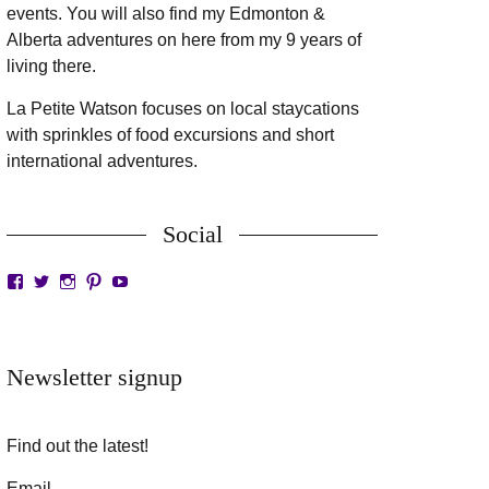
events. You will also find my Edmonton &
Alberta adventures on here from my 9 years of
living there.
La Petite Watson focuses on local staycations
with sprinkles of food excursions and short
international adventures.
Social
View
View
View
View
View
LaPetiteWatson’s
lapetitewatson’s
lapetitewatson’s
lapetitewatson’s
lapetitewatson’s
profile
profile
profile
profile
profile
on
on
on
on
on
Facebook
Twitter
Instagram
Pinterest
YouTube
Newsletter signup
Find out the latest!
Email