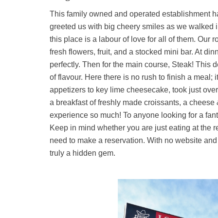
This family owned and operated establishment 
greeted us with big cheery smiles as we walked into
this place is a labour of love for all of them. Ou
fresh flowers, fruit, and a stocked mini bar. At di
perfectly. Then for the main course, Steak! This 
of flavour. Here there is no rush to finish a meal; 
appetizers to key lime cheesecake, took just over
a breakfast of freshly made croissants, a cheese
experience so much! To anyone looking for a fanta
Keep in mind whether you are just eating at the re
need to make a reservation. With no website and
truly a hidden gem.