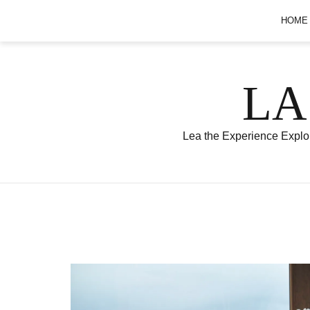
Skip
HOME
to
content
LA
Lea the Experience Explor