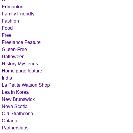
Edmonton
Family Friendly
Fashion
Food
Free
Freelance Feature
Gluten-Free
Halloween
History Mysteries
Home page feature
India
La Petite Watson Shop
Lea in Korea
New Brunswick
Nova Scotia
Old Strathcona
Ontario
Partnerships