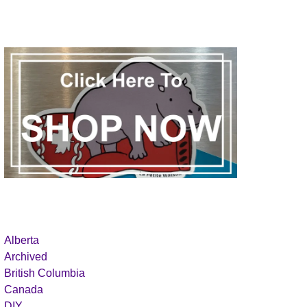
Alberta
Archived
British Columbia
Canada
DIY