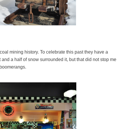
oal mining history. To celebrate this past they have a
and a half of snow surrounded it, but that did not stop me
d boomerangs.