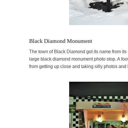
Black Diamond Monument
The town of Black Diamond got its name from its c
large black diamond monument photo stop. A foot 
from getting up close and taking silly photos an