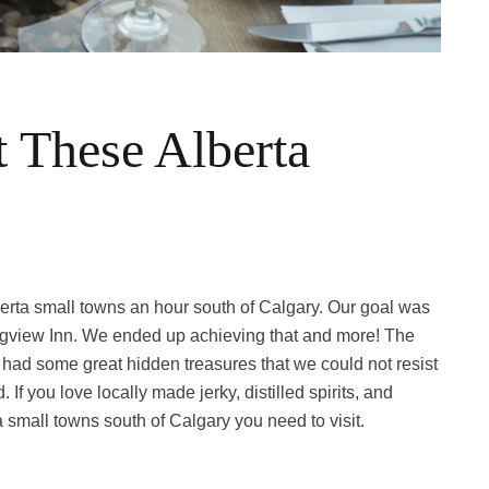
 These Alberta
berta small towns an hour south of Calgary. Our goal was
ongview Inn. We ended up achieving that and more! The
had some great hidden treasures that we could not resist
f you love locally made jerky, distilled spirits, and
 small towns south of Calgary you need to visit.