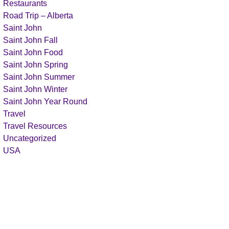
Restaurants
Road Trip – Alberta
Saint John
Saint John Fall
Saint John Food
Saint John Spring
Saint John Summer
Saint John Winter
Saint John Year Round
Travel
Travel Resources
Uncategorized
USA