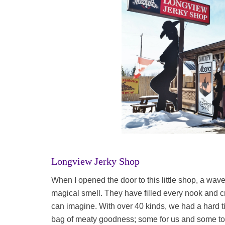
Longview Jerky Shop
When I opened the door to this little shop, a wa
magical smell. They have filled every nook and cr
can imagine. With over 40 kinds, we had a hard 
bag of meaty goodness; some for us and some to br