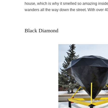
house, which is why it smelled so amazing insid
wanders all the way down the street. With over 4
Black Diamond