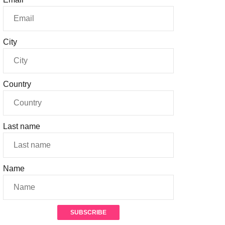
City
Country
Last name
Name
SUBSCRIBE