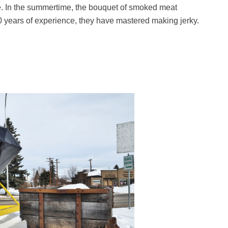
e. In the summertime, the bouquet of smoked meat
0 years of experience, they have mastered making jerky.