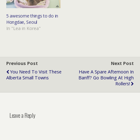
5 awesome things to do in
Hongdae, Seoul
In "Lea in Korea"
Previous Post
Next Post
You Need To Visit These
Have A Spare Afternoon In
Alberta Small Towns
Banff? Go Bowling At High
Rollers!
Leave a Reply