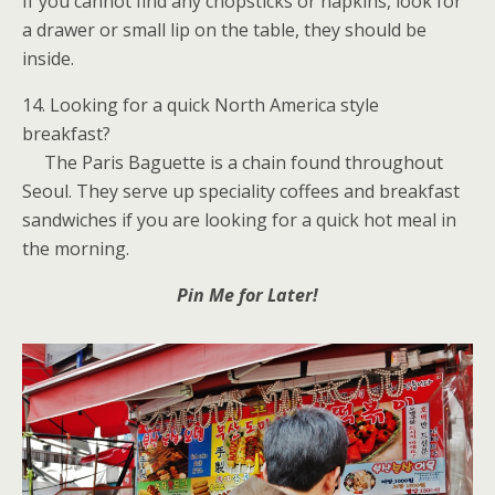
If you cannot find any chopsticks or napkins, look for
a drawer or small lip on the table, they should be
inside.
14. Looking for a quick North America style
breakfast?
The Paris Baguette is a chain found throughout
Seoul. They serve up speciality coffees and breakfast
sandwiches if you are looking for a quick hot meal in
the morning.
Pin Me for Later!