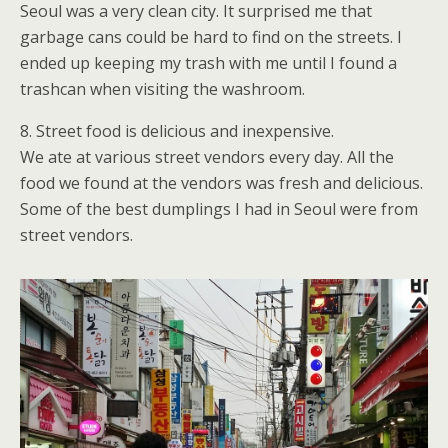
Seoul was a very clean city. It surprised me that
garbage cans could be hard to find on the streets. I
ended up keeping my trash with me until I found a
trashcan when visiting the washroom.
8. Street food is delicious and inexpensive.
We ate at various street vendors every day. All the
food we found at the vendors was fresh and delicious.
Some of the best dumplings I had in Seoul were from
street vendors.