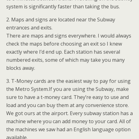
system is significantly faster than taking the bus.
2. Maps and signs are located near the Subway
entrances and exits.
There are maps and signs everywhere. I would always
check the maps before choosing an exit so I knew
exactly where I’d end up. Each station has several
numbered exits, some of which may take you many
blocks away.
3. T-Money cards are the easiest way to pay for using
the Metro System.If you are using the Subway, make
sure to have a t-money card. They’re easy to use and
load and you can buy them at any convenience store.
We got ours at the airport. Every subway station has a
machine where you can add money to your card. All of
the machines we saw had an English language option
available.