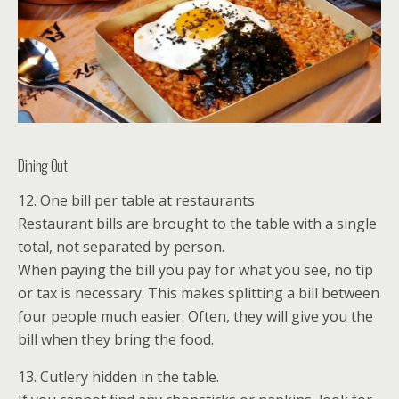
Dining Out
12. One bill per table at restaurants
Restaurant bills are brought to the table with a single
total, not separated by person.
When paying the bill you pay for what you see, no tip
or tax is necessary. This makes splitting a bill between
four people much easier. Often, they will give you the
bill when they bring the food.
13. Cutlery hidden in the table.