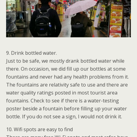
9. Drink bottled water.
Just to be safe, we mostly drank bottled water while
there. On occasion, we did fill up our bottles at some
fountains and never had any health problems from it.
The fountains are relativity safe to use and there are
water quality ratings posted in most tourist area
fountains. Check to see if there is a water-testing
poster beside a fountain before filling up your water
bottle. If you do not see a sign, I would not drink it.
10. Wifi spots are easy to find