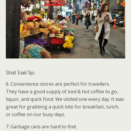
Street Travel Tips
6. Convenience stores are perfect for travellers.
They have a good supply of iced & hot coffee to go,
liquor, and quick food. We visited one every day. It was
great for grabbing a quick bite for breakfast, lunch,
or coffee on our busy days.
7. Garbage cans are hard to find.