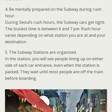
4. Be mentally prepared on the Subway during rush
hour.
During Seoul’s rush hours, the Subway cars get tight.
The busiest time is between 6 and 7 pm. Rush hour
varies depending on what station you are at and your
destination.
5. The Subway Stations are organized.
In the station, you will see people lining up on either
side of each car entrance, even when the station is
packed. They wait until most people are off the train
before boarding.