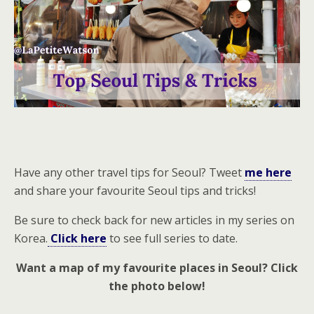
Have any other travel tips for Seoul? Tweet
me here
and share your favourite Seoul tips and tricks!
Be sure to check back for new articles in my series on
Korea.
Click here
to see full series to date.
Want a map of my favourite places in Seoul? Click
the photo below!