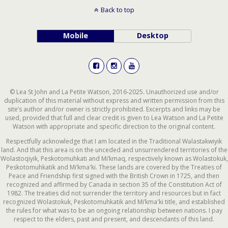
Back to top
Mobile
Desktop
© Lea St John and La Petite Watson, 2016-2025. Unauthorized use and/or
duplication of this material without express and written permission from this
site’s author and/or owner is strictly prohibited. Excerpts and links may be
used, provided that full and clear credit is given to Lea Watson and La Petite
Watson with appropriate and specific direction to the original content.
Respectfully acknowledge that I am located in the Traditional Wəlastəkwiyik
land. And that this area is on the unceded and unsurrendered territories of the
Wolastoqiyik, Peskotomuhkati and Mi’kmaq, respectively known as Wolastokuk,
Peskotomuhkatik and Mi’kma'ki. These lands are covered by the Treaties of
Peace and Friendship first signed with the British Crown in 1725, and then
recognized and affirmed by Canada in section 35 of the Constitution Act of
1982. The treaties did not surrender the territory and resources but in fact
recognized Wolastokuk, Peskotomuhkatik and Mi’kma'ki title, and established
the rules for what was to be an ongoing relationship between nations. I pay
respect to the elders, past and present, and descendants of this land.