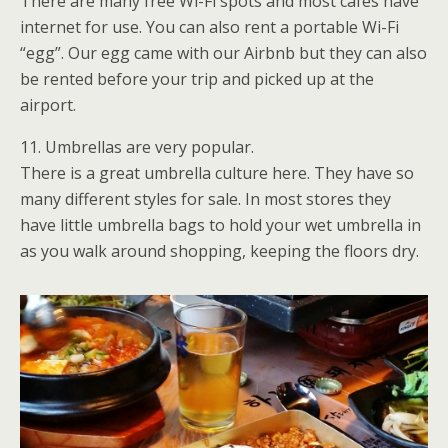
There are many free Wi-Fi spots and most cafes have
internet for use. You can also rent a portable Wi-Fi
“egg”. Our egg came with our Airbnb but they can also
be rented before your trip and picked up at the
airport.
11. Umbrellas are very popular.
There is a great umbrella culture here. They have so
many different styles for sale. In most stores they
have little umbrella bags to hold your wet umbrella in
as you walk around shopping, keeping the floors dry.