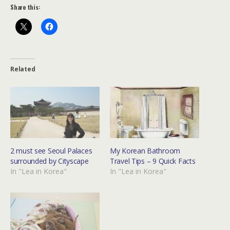
Share this:
Related
2 must see Seoul Palaces
My Korean Bathroom
surrounded by Cityscape
Travel Tips – 9 Quick Facts
In "Lea in Korea"
In "Lea in Korea"