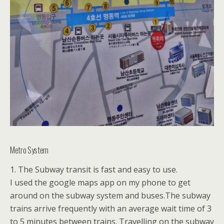
Metro System
1. The Subway transit is fast and easy to use.
I used the google maps app on my phone to get
around on the subway system and buses.The subway
trains arrive frequently with an average wait time of 3
to 5 minutes between trains. Travelling on the subway