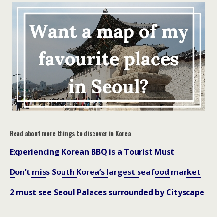
Read about more things to discover in Korea
Experiencing Korean BBQ is a Tourist Must
Don’t miss South Korea’s largest seafood market
2 must see Seoul Palaces surrounded by Cityscape