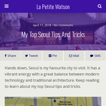
La Petite Watson
April 11, 2018 • No Comments
My Top Seoul Tips And Tricks
Share
Tweet
Pin
Mail
SMS
Hands down, Seoul is my favourite city to visit. It has a
vibrant energy with a great balance between modern
technology and traditional architecture. Keep reading
to learn about my top Seoul tips and tricks.