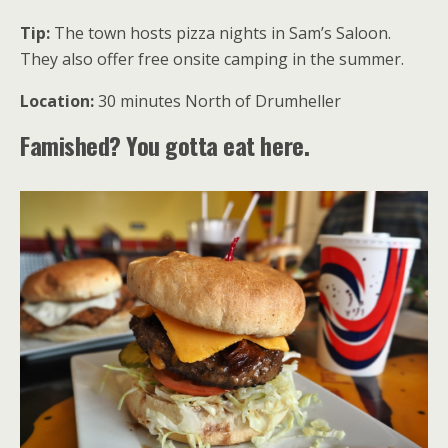
Tip:
The town hosts pizza nights in Sam’s Saloon.
They also offer free onsite camping in the summer.
Location:
30 minutes North of Drumheller
Famished? You gotta eat here.