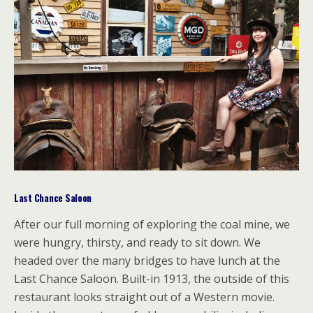
Last Chance Saloon
After our full morning of exploring the coal mine, we
were hungry, thirsty, and ready to sit down. We
headed over the many bridges to have lunch at the
Last Chance Saloon. Built-in 1913, the outside of this
restaurant looks straight out of a Western movie.