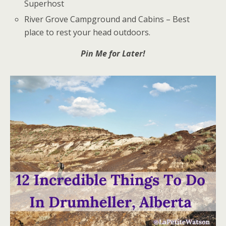
Superhost
River Grove Campground and Cabins – Best
place to rest your head outdoors.
Pin Me for Later!