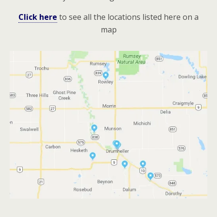
Click here
to see all the locations listed here on a
map