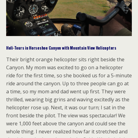
Heli-Tours in Horseshoe Canyon with Mountain View Helicopters
Their bright orange helicopter sits right beside the
Canyon. My mom was excited to go on a helicopter
ride for the first time, so she booked us for a 5-minute
ride around the canyon. Up to three people can go at
a time, so my mom and dad went up first. They were
thrilled, wearing big grins and waving excitedly as the
helicopter rose up. Next, it was our turn; I sat in the
front beside the pilot. The view was spectacular! We
were 1,000 feet above the canyon and could see the
whole thing. I never realized how far it stretched and