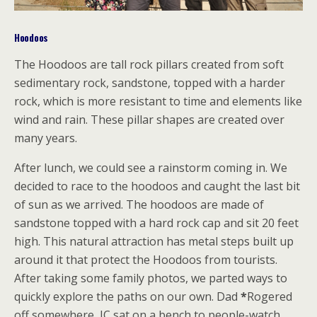
Hoodoos
The Hoodoos are tall rock pillars created from soft
sedimentary rock, sandstone, topped with a harder
rock, which is more resistant to time and elements like
wind and rain. These pillar shapes are created over
many years.
After lunch, we could see a rainstorm coming in. We
decided to race to the hoodoos and caught the last bit
of sun as we arrived. The hoodoos are made of
sandstone topped with a hard rock cap and sit 20 feet
high. This natural attraction has metal steps built up
around it that protect the Hoodoos from tourists.
After taking some family photos, we parted ways to
quickly explore the paths on our own. Dad
*
Rogered
off somewhere, JC sat on a bench to people-watch,