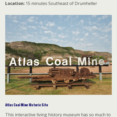
Location:
15 minutes Southeast of Drumheller
Atlas Coal Mine Historic Site
This interactive living history museum has so much to