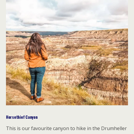
Horsethief Canyon
This is our favourite canyon to hike in the Drumheller