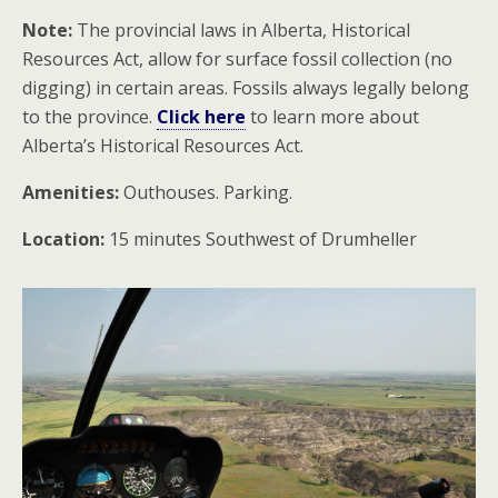
Note:
The provincial laws in Alberta, Historical
Resources Act, allow for surface fossil collection (no
digging) in certain areas. Fossils always legally belong
to the province.
Click here
to learn more about
Alberta’s Historical Resources Act.
Amenities:
Outhouses. Parking.
Location:
15 minutes Southwest of Drumheller