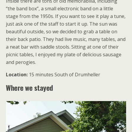
Inside there are tons of old memorabilia, including
“the band box”, a small electronic band on a little
stage from the 1950s. If you want to see it play a tune,
just ask one of the staff to start it up. The sun was
beautiful outside, so we decided to grab a table on
their back patio. They had live music, many tables, and
a neat bar with saddle stools. Sitting at one of their
picnic tables, I enjoyed my plate of delicious sausage
and perogies.
Location:
15 minutes South of Drumheller
Where we stayed