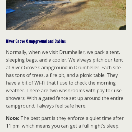
River Grove Campground and Cabins
Normally, when we visit Drumheller, we pack a tent,
sleeping bags, and a cooler. We always pitch our tent
at River Grove Campground in Drumheller. Each site
has tons of trees, a fire pit, and a picnic table. They
have a bit of Wi-Fi that I use to check the morning
weather. There are two washrooms with pay for use
showers. With a gated fence set up around the entire
campground, I always feel safe here.
Note:
The best part is they enforce a quiet time after
11 pm, which means you can get a full night’s sleep.