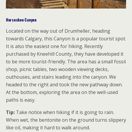
Horseshoe Canyon
Located on the way out of Drumheller, heading
towards Calgary, this Canyon is a popular tourist spot.
It is also the easiest one for hiking. Recently
purchased by Kneehill County, they have developed it
to be more tourist-friendly. The area has a small fossil
shop, picnic tables, two wooden viewing decks,
outhouses, and stairs leading into the canyon. We
headed to the right and took the new pathway down.
At the bottom, exploring the area on the well-used
paths is easy.
Tip:
Take notice when hiking if it is going to rain.
When wet, the bentonite on the ground turns slippery
like oil, making it hard to walk around.