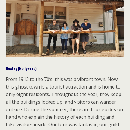
Rowley (Rollywood)
From 1912 to the 70’s, this was a vibrant town. Now,
this ghost town is a tourist attraction and is home to
only eight residents. Throughout the year, they keep
all the buildings locked up, and visitors can wander
outside. During the summer, there are tour guides on
hand who explain the history of each building and
take visitors inside. Our tour was fantastic; our guild