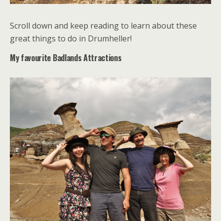
Scroll down and keep reading to learn about these
great things to do in Drumheller!
My favourite Badlands Attractions