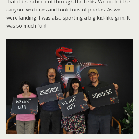
that it branched out through the fields. We circled the
canyon two times and took tons of photos. As we
were landing, I was also sporting a big kid-like grin. It
was so much fun!