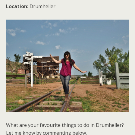
Location:
Drumheller
What are your favourite things to do in Drumheller?
Let me know by commenting below.