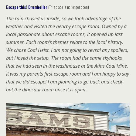
Escape this! Drumheller
(This place is no longer open)
The rain chased us inside, so we took advantage of the
weather and visited the nearby escape room. Owned by a
local passionate about escape rooms, it opened up last
summer. Each room’s themes relate to the local history.
We chose Coal Heist. I am not going to reveal any spoilers,
but I loved the setup. The room had the same skyhooks
that we had seen in the washhouse at the Atlas Coal Mine.
It was my parents first escape room and I am happy to say
that we did escape! I am planning to go back and check
out the dinosaur room once it is open.