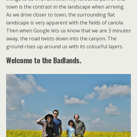
town is the contrast in the landscape when arriving.
As we drive closer to town, the surrounding flat
landscape is very apparent with the fields of canola.
Then when Google lets us know that we are 3 minutes
away, the road twists down into the canyon. The
ground rises up around us with its colourful layers.
Welcome to the Badlands.