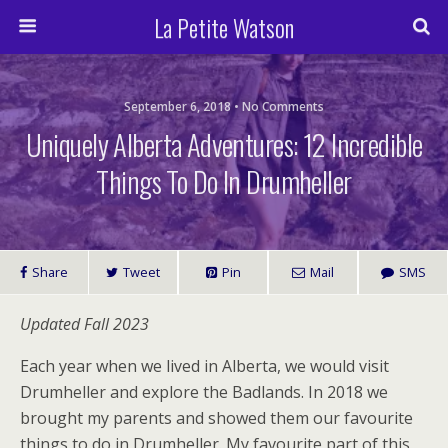
La Petite Watson
September 6, 2018 • No Comments
Uniquely Alberta Adventures: 12 Incredible
Things To Do In Drumheller
Share
Tweet
Pin
Mail
SMS
Updated Fall 2023
Each year when we lived in Alberta, we would visit
Drumheller and explore the Badlands. In 2018 we
brought my parents and showed them our favourite
things to do in Drumheller. My favourite part of this