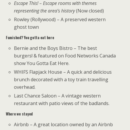
Escape This! – Escape rooms with themes
representing the area’s history
(Now closed)
Rowley (Rollywood) – A preserved western
ghost town
Famished? You gotta eat here
Bernie and the Boys Bistro – The best
burgers! & featured on Food Networks Canada
show You Gotta Eat Here.
WHIFS Flapjack House – A quick and delicious
brunch decorated with a toy train travelling
overhead.
Last Chance Saloon – A vintage western
restaurant with patio views of the badlands.
Where we stayed
Airbnb – A great location owned by an Airbnb