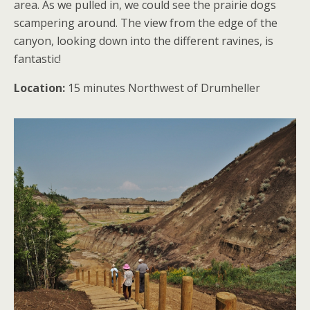
area. As we pulled in, we could see the prairie dogs
scampering around. The view from the edge of the
canyon, looking down into the different ravines, is
fantastic!
Location:
15 minutes Northwest of Drumheller