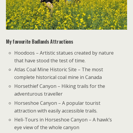
My favourite Badlands Attractions
Hoodoos – Artistic statues created by nature
that have stood the test of time.
Atlas Coal Mine Historic Site – The most
complete historical coal mine in Canada
Horsethief Canyon – Hiking trails for the
adventurous traveller
Horseshoe Canyon – A popular tourist
attraction with easily accessible trails.
Heli-Tours in Horseshoe Canyon – A hawk’s
eye view of the whole canyon