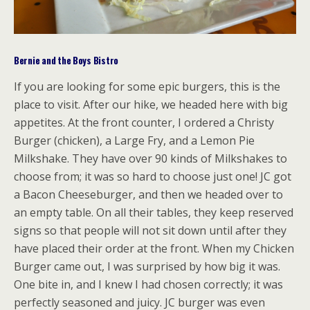
Bernie and the Boys Bistro
If you are looking for some epic burgers, this is the
place to visit. After our hike, we headed here with big
appetites. At the front counter, I ordered a Christy
Burger (chicken), a Large Fry, and a Lemon Pie
Milkshake. They have over 90 kinds of Milkshakes to
choose from; it was so hard to choose just one! JC got
a Bacon Cheeseburger, and then we headed over to
an empty table. On all their tables, they keep reserved
signs so that people will not sit down until after they
have placed their order at the front. When my Chicken
Burger came out, I was surprised by how big it was.
One bite in, and I knew I had chosen correctly; it was
perfectly seasoned and juicy. JC burger was even