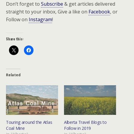
Don’t forget to
Subscribe
& get articles delivered
straight to your inbox, Give a like on
Facebook
, or
Follow on
Instagram
!
Share this:
Related
Touring around the Atlas
Alberta Travel Blogs to
Coal Mine
Follow in 2019