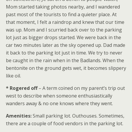
Mom started taking photos nearby, and I wandered
past most of the tourists to find a quieter place. At
that moment, I felt a raindrop and knew that our time
was up. Mom and I scurried back over to the parking
lot just as bigger drops started. We were back in the
car two minutes later as the sky opened up. Dad made
it back to the parking lot just in time. We try to never
be caught in the rain when in the Badlands. When the
bentonite on the ground gets wet, it becomes slippery
like oil.
* Rogered off
– A term coined on my parent’s trip out
west to describe when someone enthusiastically
wanders away & no one knows where they went.
Amenities:
Small parking lot. Outhouses. Sometimes,
there are a couple of food vendors in the parking lot.