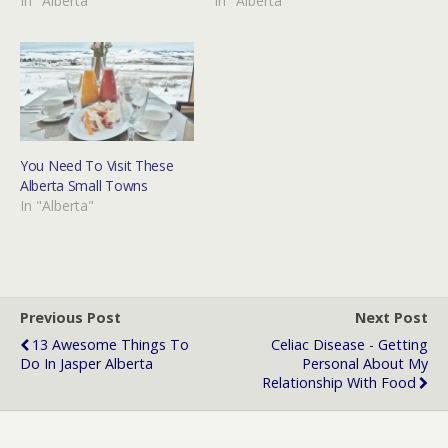
In "Alberta"
In "Alberta"
You Need To Visit These
Alberta Small Towns
In "Alberta"
Previous Post
Next Post
13 Awesome Things To
Celiac Disease - Getting
Do In Jasper Alberta
Personal About My
Relationship With Food