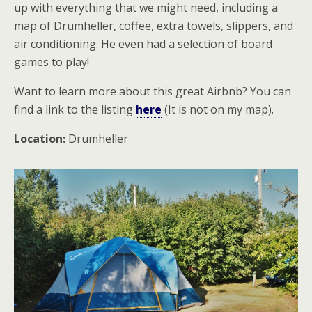
up with everything that we might need, including a
map of Drumheller, coffee, extra towels, slippers, and
air conditioning. He even had a selection of board
games to play!
Want to learn more about this great Airbnb? You can
find a link to the listing
here
(It is not on my map).
Location:
Drumheller