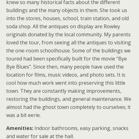
knew so many historical facts about the different
buildings and the many objects in them. She took us
into the stores, houses, school, train station, and old
soda shop. All the antiques on display are Rowley
originals donated by the local community. My parents
loved the tour, from seeing all the antiques to visiting
the one-room schoolhouse. Some of the buildings we
toured had been specifically built for the movie “Bye
Bye Blues”. Since then, many people have used the
location for films, music videos, and photo sets. It is
cool how much work went into preserving this little
town. They are constantly making improvements,
restoring the buildings, and general maintenance. We
almost had the ghost town completely to ourselves; it
was a bit eerie.
Amenities:
Indoor bathrooms, easy parking, snacks
and water for sale at the hall.