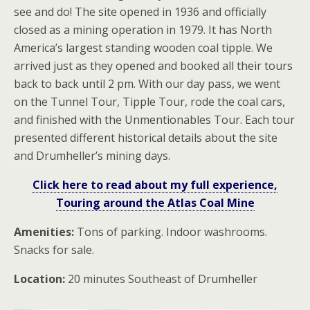
see and do! The site opened in 1936 and officially
closed as a mining operation in 1979. It has North
America’s largest standing wooden coal tipple. We
arrived just as they opened and booked all their tours
back to back until 2 pm. With our day pass, we went
on the Tunnel Tour, Tipple Tour, rode the coal cars,
and finished with the Unmentionables Tour. Each tour
presented different historical details about the site
and Drumheller’s mining days.
Click here to read about my full experience,
Touring around the Atlas Coal Mine
Amenities:
Tons of parking. Indoor washrooms.
Snacks for sale.
Location:
20 minutes Southeast of Drumheller