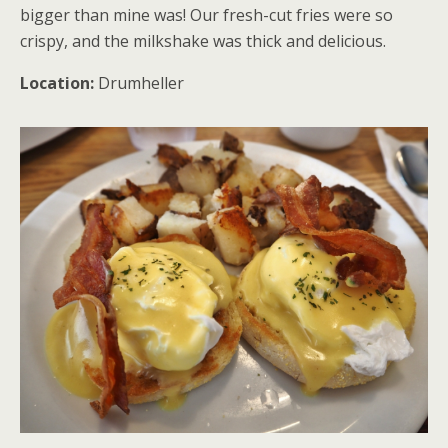
bigger than mine was! Our fresh-cut fries were so
crispy, and the milkshake was thick and delicious.
Location:
Drumheller