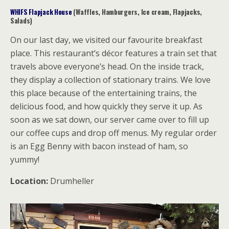
WHIFS Flapjack House
(Waffles, Hamburgers, Ice cream, Flapjacks,
Salads)
On our last day, we visited our favourite breakfast
place. This restaurant’s décor features a train set that
travels above everyone’s head. On the inside track,
they display a collection of stationary trains. We love
this place because of the entertaining trains, the
delicious food, and how quickly they serve it up. As
soon as we sat down, our server came over to fill up
our coffee cups and drop off menus. My regular order
is an Egg Benny with bacon instead of ham, so
yummy!
Location:
Drumheller