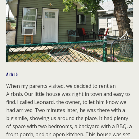
Airbnb
When my parents visited, we decided to rent an
Airbnb. Our little house was right in town and easy to
find. I called Leonard, the owner, to let him know we
had arrived. Two minutes later, he was there with a
big smile, showing us around the place. It had plenty
of space with two bedrooms, a backyard with a BBQ, a
front porch, and an open kitchen. This house was set