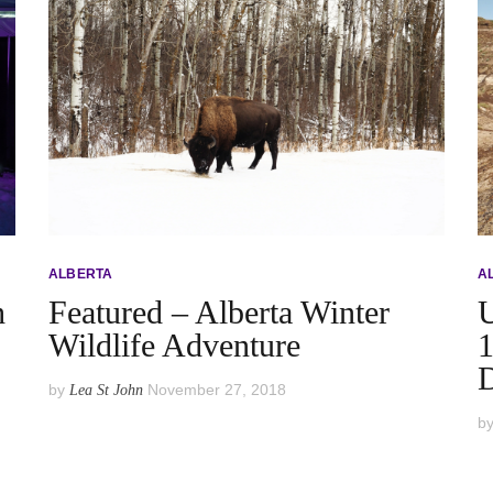
ALBERTA
A
h
Featured – Alberta Winter
U
Wildlife Adventure
1
D
by
November 27, 2018
Lea St John
b