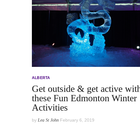
ALBERTA
Get outside & get active wit
these Fun Edmonton Winter
Activities
by
February 6, 2019
Lea St John