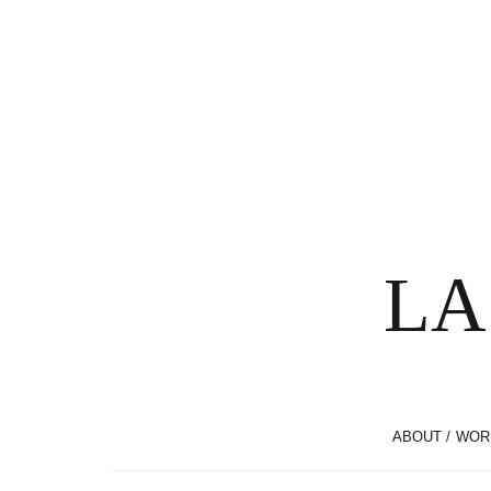
LA
ABOUT / WOR