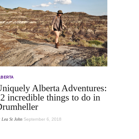
LBERTA
niquely Alberta Adventures:
2 incredible things to do in
rumheller
y
September 6, 2018
Lea St John