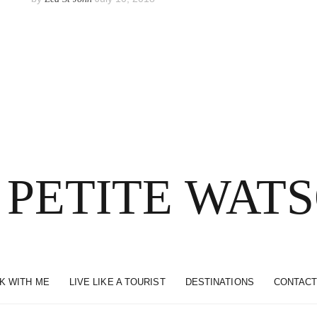
 PETITE WAT
K WITH ME
LIVE LIKE A TOURIST
DESTINATIONS
CONTACT