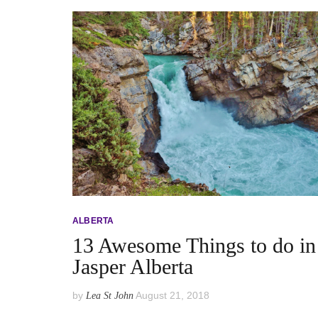
ALBERTA
13 Awesome Things to do in
Jasper Alberta
by
August 21, 2018
Lea St John