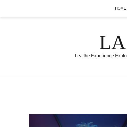
Skip
HOME
to
content
LA
Lea the Experience Explor