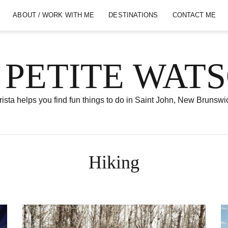
ABOUT / WORK WITH ME
DESTINATIONS
CONTACT ME
 PETITE WAT
ista helps you find fun things to do in Saint John, New Brunswi
Hiking