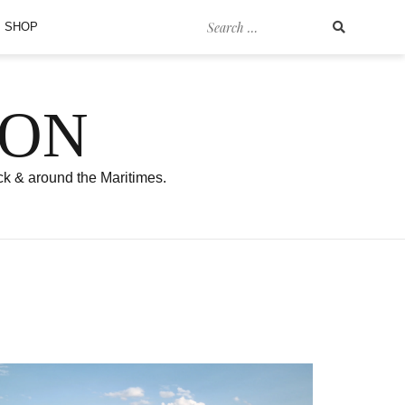
Search
SHOP
for:
SON
ck & around the Maritimes.