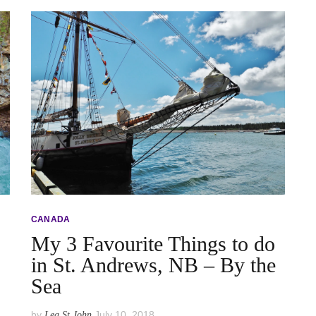
CANADA
My 3 Favourite Things to do
in St. Andrews, NB – By the
Sea
by
July 10, 2018
Lea St John