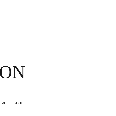
SON
 ME
SHOP