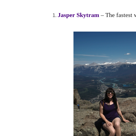
Jasper Skytram
– The fastest 