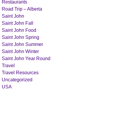
Restaurants
Road Trip – Alberta
Saint John
Saint John Fall
Saint John Food
Saint John Spring
Saint John Summer
Saint John Winter
Saint John Year Round
Travel
Travel Resources
Uncategorized
USA