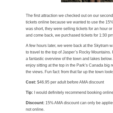
The first attraction we checked out on our secon
tickets online because we wanted to use the 15% 
was short, they were selling tickets for an hour or
and come back, we purchased tickets for 1:30 pm
A few hours later, we were back at the Skytram wai
to travel to the top of Jasper’s Rocky Mountains. I
a fantastic overview of the town and lakes below
enjoy sitting at the top in the Park’s Canada big 
the views. Fun fact: from that far up the town looks
Cost:
$46.95 per adult before AMA discount
Tip:
I would definitely recommend booking online i
Discount:
15% AMA discount can only be applied 
not online.