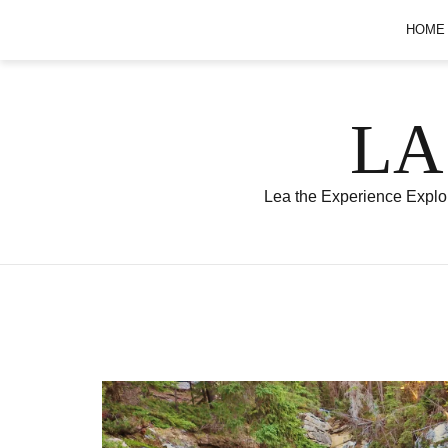
Skip
HOME
to
content
LA
Lea the Experience Explor