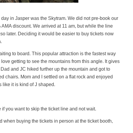
d day in Jasper was the Skytram. We did not pre-book our
AMA discount. We arrived at 11 am, but while the line
 so later. Deciding it would be easier to buy tickets now
.
ting to board. This popular attraction is the fastest way
 love getting to see the mountains from this angle. It gives
. Dad and JC hiked further up the mountain and got to
red chairs. Mom and I settled on a flat rock and enjoyed
 like it is kind of J shaped.
f you want to skip the ticket line and not wait.
when buying the tickets in person at the ticket booth,