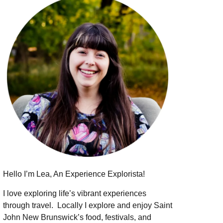
Hello I’m Lea, An Experience Explorista!
I love exploring life’s vibrant experiences
through travel.
Locally I explore and enjoy Saint
John New Brunswick’s food, festivals, and