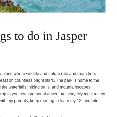
s to do in Jasper
s a place where wildlife and nature rule and roam free.
ast on countless bright stars. The park is home to the
 the waterfalls, hiking trails, and mountainscapes,
op to your own personal adventure story. My most recent
ith my parents, keep reading to learn my 13 favourite