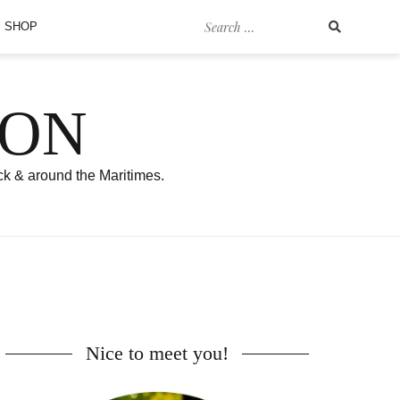
Search
SHOP
for:
SON
ck & around the Maritimes.
Nice to meet you!