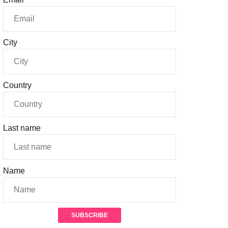
City
Country
Last name
Name
SUBSCRIBE