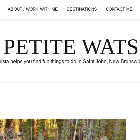
ABOUT / WORK WITH ME
DESTINATIONS
CONTACT ME
 PETITE WAT
ista helps you find fun things to do in Saint John, New Brunswi