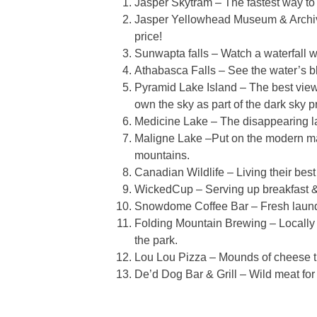
Jasper Skytram – The fastest way to
Jasper Yellowhead Museum & Archives
price!
Sunwapta falls – Watch a waterfall wi
Athabasca Falls – See the water’s bl
Pyramid Lake Island – The best views
own the sky as part of the dark sky p
Medicine Lake – The disappearing l
Maligne Lake –Put on the modern m
mountains.
Canadian Wildlife – Living their best 
WickedCup – Serving up breakfast & a
Snowdome Coffee Bar – Fresh laundry 
Folding Mountain Brewing – Locally c
the park.
Lou Lou Pizza – Mounds of cheese tha
De’d Dog Bar & Grill – Wild meat for 