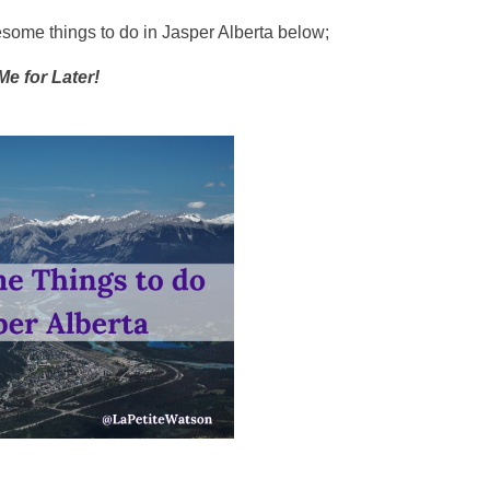
wesome things to do in Jasper Alberta below;
Me for Later!