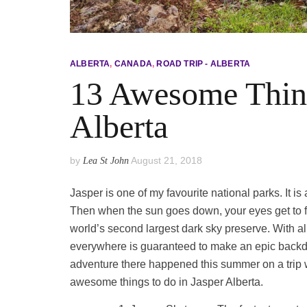
ALBERTA
,
CANADA
,
ROAD TRIP - ALBERTA
13 Awesome Thing
Alberta
by
August 21, 2018
Lea St John
Jasper is one of my favourite national parks. It i
Then when the sun goes down, your eyes get to fe
world’s second largest dark sky preserve. With all
everywhere is guaranteed to make an epic backdr
adventure there happened this summer on a trip w
awesome things to do in Jasper Alberta.