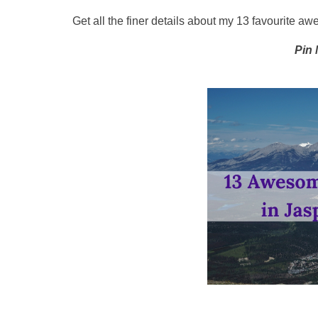
Get all the finer details about my 13 favourite a
Pin 