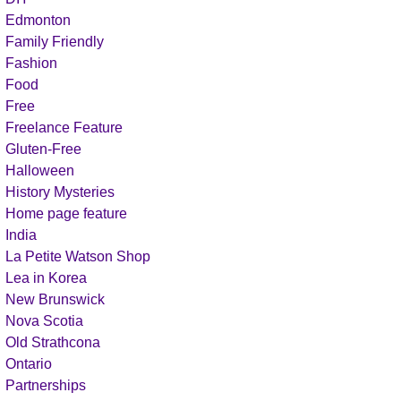
Edmonton
Family Friendly
Fashion
Food
Free
Freelance Feature
Gluten-Free
Halloween
History Mysteries
Home page feature
India
La Petite Watson Shop
Lea in Korea
New Brunswick
Nova Scotia
Old Strathcona
Ontario
Partnerships