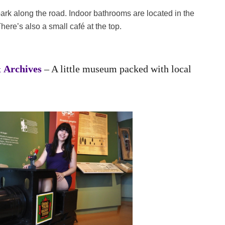
 park along the road. Indoor bathrooms are located in the
here’s also a small café at the top.
 Archives
– A little museum packed with local