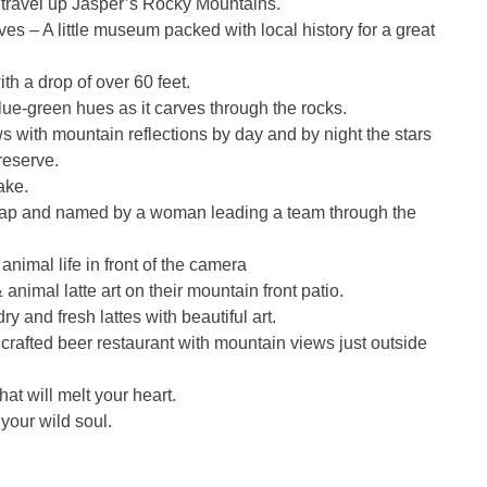
 travel up Jasper’s Rocky Mountains.
 – A little museum packed with local history for a great
th a drop of over 60 feet.
ue-green hues as it carves through the rocks.
 with mountain reflections by day and by night the stars
reserve.
ake.
ap and named by a woman leading a team through the
animal life in front of the camera
nimal latte art on their mountain front patio.
and fresh lattes with beautiful art.
rafted beer restaurant with mountain views just outside
t will melt your heart.
your wild soul.