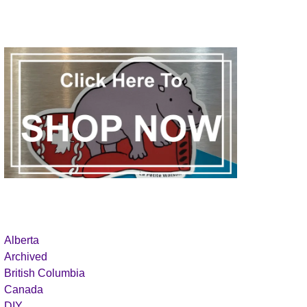
Alberta
Archived
British Columbia
Canada
DIY