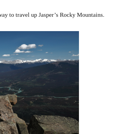
way to travel up Jasper’s Rocky Mountains.