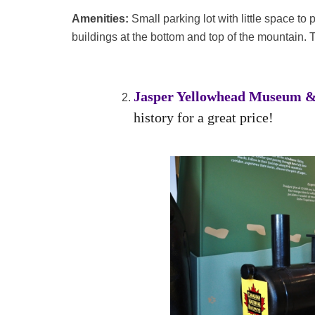
Amenities:
Small parking lot with little space to
buildings at the bottom and top of the mountain. T
Jasper Yellowhead Museum &
history for a great price!