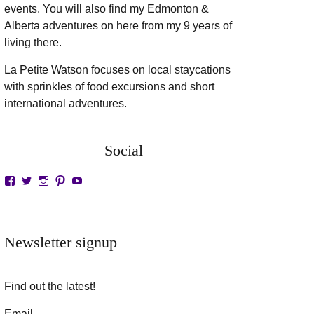
events. You will also find my Edmonton &
Alberta adventures on here from my 9 years of
living there.
La Petite Watson focuses on local staycations
with sprinkles of food excursions and short
international adventures.
Social
View
View
View
View
View
LaPetiteWatson’s
lapetitewatson’s
lapetitewatson’s
lapetitewatson’s
lapetitewatson’s
profile
profile
profile
profile
profile
on
on
on
on
on
Facebook
Twitter
Instagram
Pinterest
YouTube
Newsletter signup
Find out the latest!
Email