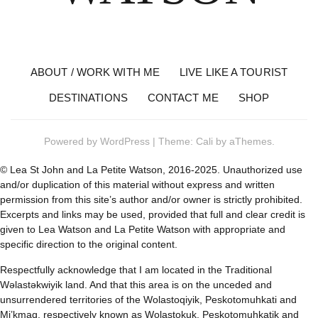
ABOUT / WORK WITH ME
LIVE LIKE A TOURIST
DESTINATIONS
CONTACT ME
SHOP
Powered by
WordPress
|
Theme:
Cali
by aThemes.
© Lea St John and La Petite Watson, 2016-2025. Unauthorized use
and/or duplication of this material without express and written
permission from this site’s author and/or owner is strictly prohibited.
Excerpts and links may be used, provided that full and clear credit is
given to Lea Watson and La Petite Watson with appropriate and
specific direction to the original content.
Respectfully acknowledge that I am located in the Traditional
Wəlastəkwiyik land. And that this area is on the unceded and
unsurrendered territories of the Wolastoqiyik, Peskotomuhkati and
Mi’kmaq, respectively known as Wolastokuk, Peskotomuhkatik and