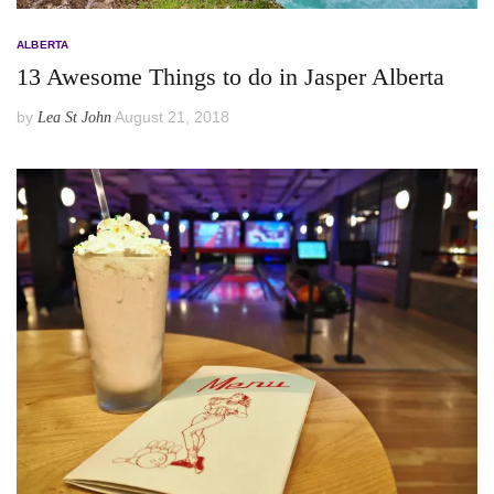
ALBERTA
13 Awesome Things to do in Jasper Alberta
by
August 21, 2018
Lea St John