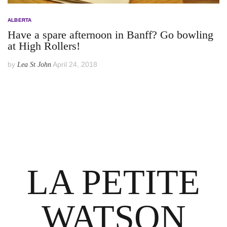
ALBERTA
Have a spare afternoon in Banff? Go bowling
at High Rollers!
by
April 24, 2018
Lea St John
LA PETITE
WATSON