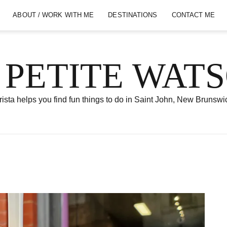
ABOUT / WORK WITH ME
DESTINATIONS
CONTACT ME
 PETITE WAT
ista helps you find fun things to do in Saint John, New Brunswi