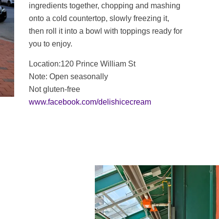
ingredients together, chopping and mashing
onto a cold countertop, slowly freezing it,
then roll it into a bowl with toppings ready for
you to enjoy.
Location:120 Prince William St
Note: Open seasonally
Not gluten-free
www.facebook.com/delishicecream