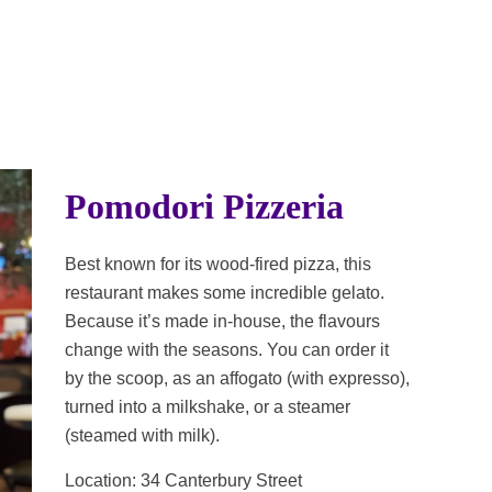
Pomodori Pizzeria
Best known for its wood-fired pizza, this
restaurant makes some incredible gelato.
Because it’s made in-house, the flavours
change with the seasons. You can order it
by the scoop, as an affogato (with expresso),
turned into a milkshake, or a steamer
(steamed with milk).
Location: 34 Canterbury Street