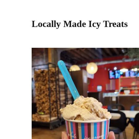
Locally Made Icy Treats