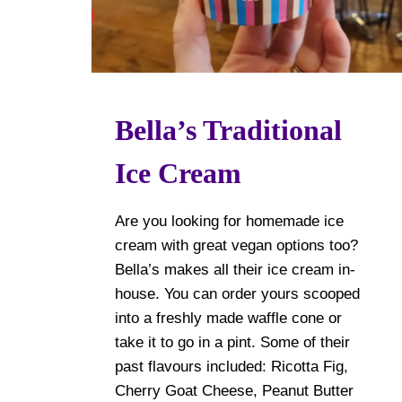
Bella’s Traditional
Ice Cream
Are you looking for homemade ice
cream with great vegan options too?
Bella’s makes all their ice cream in-
house. You can order yours scooped
into a freshly made waffle cone or
take it to go in a pint. Some of their
past flavours included: Ricotta Fig,
Cherry Goat Cheese, Peanut Butter