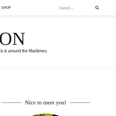
Search
SHOP
for:
SON
ck & around the Maritimes.
Nice to meet you!