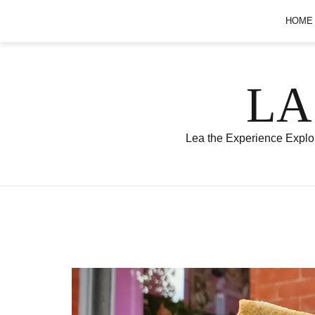
Skip
HOME
to
content
LA
Lea the Experience Explor