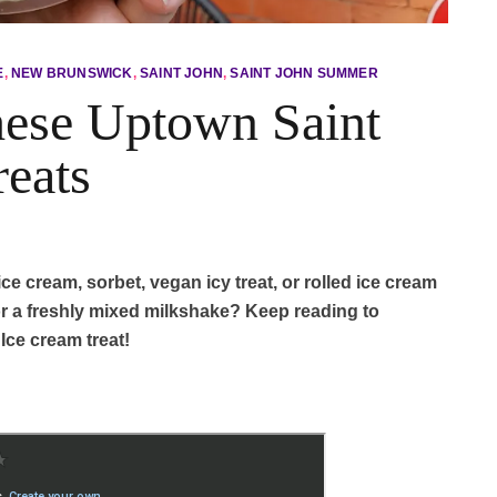
E
,
NEW BRUNSWICK
,
SAINT JOHN
,
SAINT JOHN SUMMER
hese Uptown Saint
reats
ce cream, sorbet, vegan icy treat, or rolled ice cream
r a freshly mixed milkshake? Keep reading to
ce cream treat!