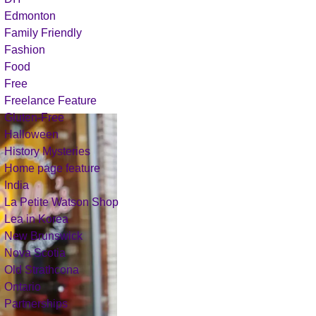
Edmonton
Family Friendly
Fashion
Food
Free
Freelance Feature
Gluten-Free
Halloween
History Mysteries
Home page feature
India
La Petite Watson Shop
Lea in Korea
New Brunswick
Nova Scotia
Old Strathcona
Ontario
Partnerships