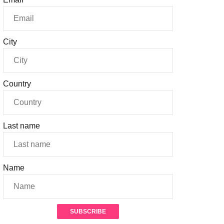
City
Country
Last name
Name
SUBSCRIBE