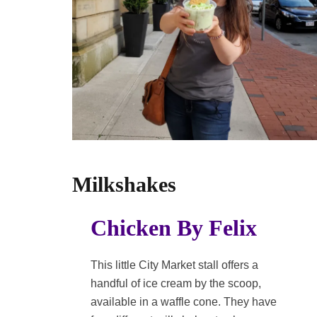
Milkshakes
Chicken By Felix
This little City Market stall offers a
handful of ice cream by the scoop,
available in a waffle cone. They have