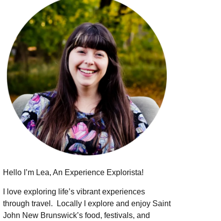
Hello I’m Lea, An Experience Explorista!
I love exploring life’s vibrant experiences
through travel.
Locally I explore and enjoy Saint
John New Brunswick’s food, festivals, and