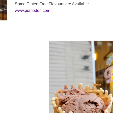
Some Gluten Free Flavours are Available
www.pomodori.com