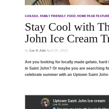
CANADA
,
FAMILY FRIENDLY
,
FOOD
,
HOME PAGE FEATUR
Stay Cool with T
John Ice Cream T
by
April 20, 2022
Lea St John
Are you looking for locally made gelato, hard i
in Saint John? Or maybe you are searching fo
celebrate summer with an Uptown Saint John I