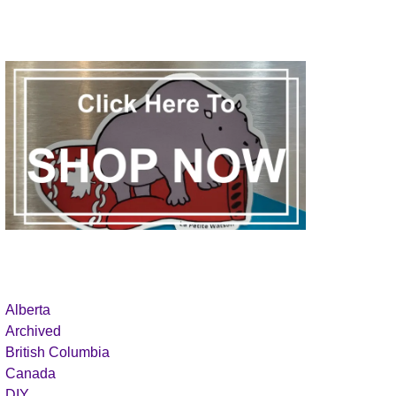
Alberta
Archived
British Columbia
Canada
DIY