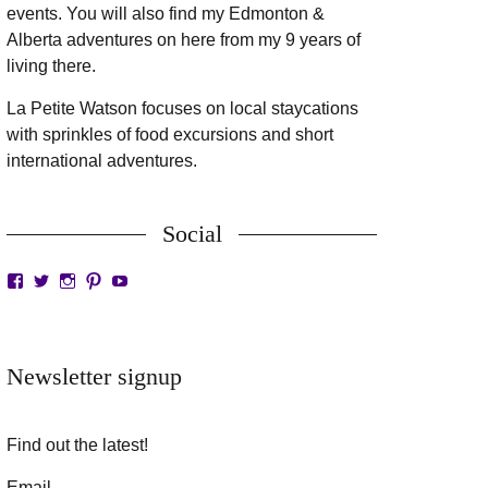
events. You will also find my Edmonton &
Alberta adventures on here from my 9 years of
living there.
La Petite Watson focuses on local staycations
with sprinkles of food excursions and short
international adventures.
Social
View
View
View
View
View
LaPetiteWatson’s
lapetitewatson’s
lapetitewatson’s
lapetitewatson’s
lapetitewatson’s
profile
profile
profile
profile
profile
on
on
on
on
on
Facebook
Twitter
Instagram
Pinterest
YouTube
Newsletter signup
Find out the latest!
Email