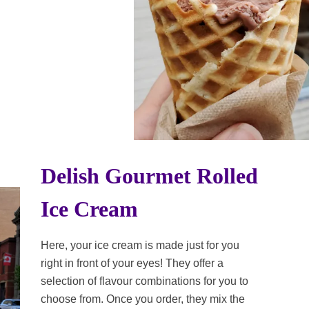
Delish Gourmet Rolled
Ice Cream
Here, your ice cream is made just for you
right in front of your eyes! They offer a
selection of flavour combinations for you to
choose from. Once you order, they mix the