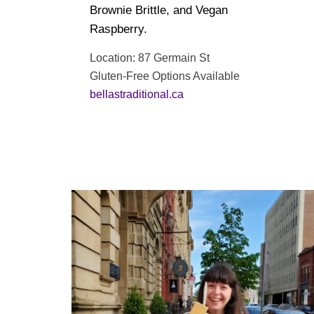
Brownie Brittle, and Vegan
Raspberry.
Location: 87 Germain St
Gluten-Free Options Available
bellastraditional.ca