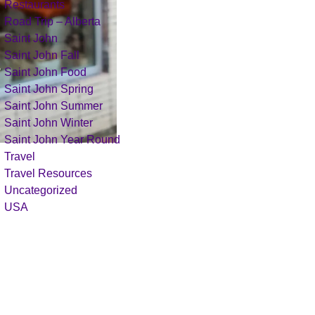
Restaurants
Road Trip – Alberta
Saint John
Saint John Fall
Saint John Food
Saint John Spring
Saint John Summer
Saint John Winter
Saint John Year Round
Travel
Travel Resources
Uncategorized
USA