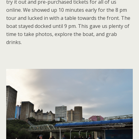
try it out and pre-purchased tickets for all of us
online. We showed up 10 minutes early for the 8 pm
tour and lucked in with a table towards the front. The
boat stayed docked until 9 pm. This gave us plenty of
time to take photos, explore the boat, and grab
drinks.