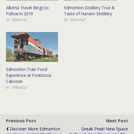
Alberta Travel Blogs to
Edmonton Distillery Tour &
Follow in 2019
Taste of Hansen Distillery
In "Alberta"
In "Alberta"
Edmonton Train Food
Experience at Footloose
Caboose
In "Alberta"
Previous Post
Next Post
Discover More Edmonton
Sneak Peek! New Space