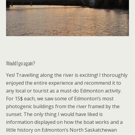
Would I go again?
Yes! Travelling along the river is exciting! I thoroughly
enjoyed the entire experience and recommend it to
any local or tourist as a must-do Edmonton activity.
For 15$ each, we saw some of Edmonton’s most
photogenic buildings from the river framed by the
sunset. The only thing I would have liked is
information displayed on how the boat works and a
little history on Edmonton’s North Saskatchewan