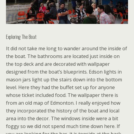
Exploring The Boat
It did not take me long to wander around the inside of
the boat. The bathrooms are located just inside on
the top deck and are decorated with wallpaper
designed from the boat’s blueprints. Edson lights in
mason jars light up the stairs down into the bottom
level. Here they had the buffet set up for anyone
whose ticket included food. The wallpaper there is
from an old map of Edmonton. I really enjoyed how
they incorporated the history of the boat and local
area into the decor. The windows inside were a bit
foggy so we did not spend much time down here. If