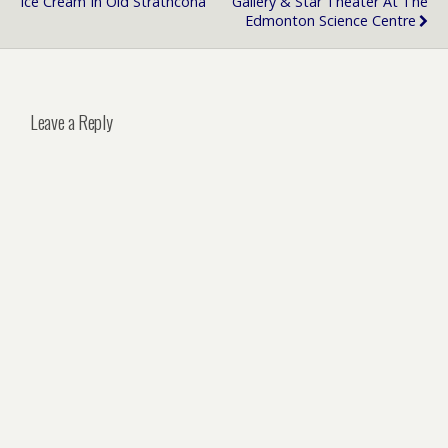
Ice Cream In Old Strathcona
Gallery & Star Theater At The
Edmonton Science Centre
Leave a Reply