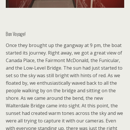
Bon Voyage!
Once they brought up the gangway at 9 pm, the boat
started its journey. Right away, we got a great view of
Canada Place, the Fairmont McDonald, the Funicular,
and the Low-Level Bridge. The sun had just started to
set so the sky was still bright with hints of red. As we
floated by, we enthusiastically waved back to all the
people walking by on the bridge and sitting on the
shore. As we came around the bend, the new
Walterdale Bridge came into sight. At this point, the
sunset had created warm tones across the sky and we
were all trying to capture it with our cameras. Even
with everyone standing up, there was just the right