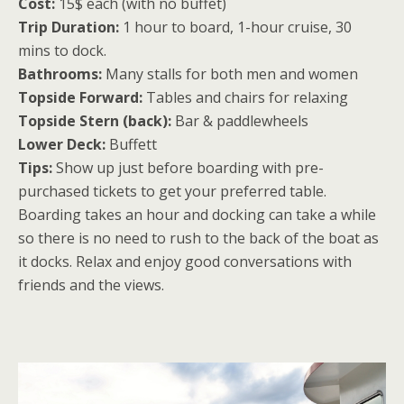
Cost:
15$ each (with no buffet)
Trip Duration:
1 hour to board, 1-hour cruise, 30
mins to dock.
Bathrooms:
Many stalls for both men and women
Topside Forward:
Tables and chairs for relaxing
Topside Stern (back):
Bar & paddlewheels
Lower Deck:
Buffett
Tips:
Show up just before boarding with pre-
purchased tickets to get your preferred table.
Boarding takes an hour and docking can take a while
so there is no need to rush to the back of the boat as
it docks. Relax and enjoy good conversations with
friends and the views.