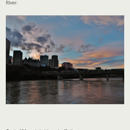
River.