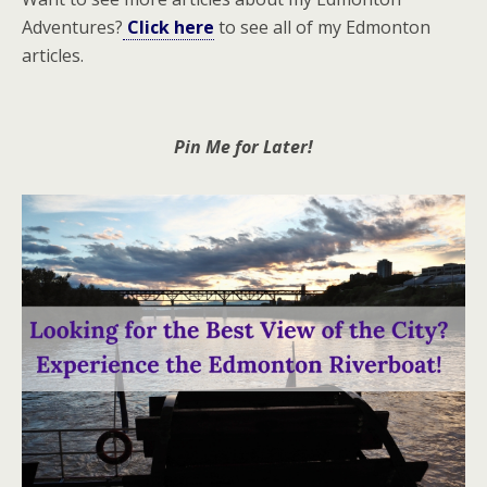
Adventures?
Click here
to see all of my Edmonton
articles.
Pin Me for Later!