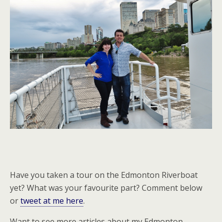
Have you taken a tour on the Edmonton Riverboat
yet? What was your favourite part? Comment below
or
tweet at me here
.
Want to see more articles about my Edmonton