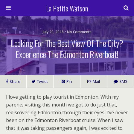
La Petite Watson
July 20, 2018 • No Comments
Looking For The Best View Of The City?
Experience The Edmonton Riverboat!
Share
Tweet
Pin
Mail
SMS
I love getting to play tourist in Edmonton. With my
parents visiting this month we got to do just that,
rediscovering Edmonton through their eyes. I’ve never
been on the Edmonton Riverboat cruise. When I saw
that it was taking passengers again, I was excited to