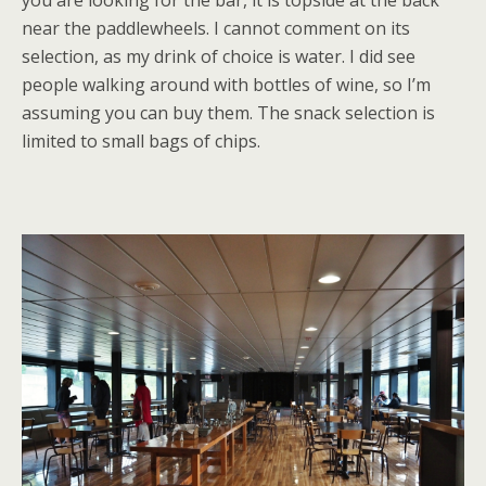
you are looking for the bar, it is topside at the back
near the paddlewheels. I cannot comment on its
selection, as my drink of choice is water. I did see
people walking around with bottles of wine, so I’m
assuming you can buy them. The snack selection is
limited to small bags of chips.