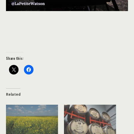
Share this:
Related