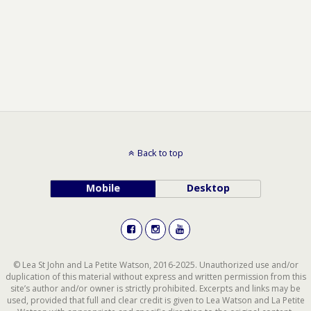
Back to top
Mobile
Desktop
© Lea St John and La Petite Watson, 2016-2025. Unauthorized use and/or
duplication of this material without express and written permission from this
site’s author and/or owner is strictly prohibited. Excerpts and links may be
used, provided that full and clear credit is given to Lea Watson and La Petite