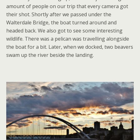
amount of people on our trip that every camera got
their shot. Shortly after we passed under the
Walterdale Bridge, the boat turned around and
headed back. We also got to see some interesting
wildlife. There was a pelican was travelling alongside
the boat for a bit. Later, when we docked, two beavers
swam up the river beside the landing.