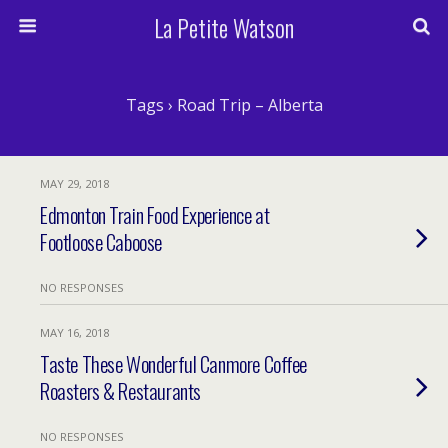
La Petite Watson
Tags › Road Trip – Alberta
MAY 29, 2018
Edmonton Train Food Experience at
Footloose Caboose
NO RESPONSES
MAY 16, 2018
Taste These Wonderful Canmore Coffee
Roasters & Restaurants
NO RESPONSES