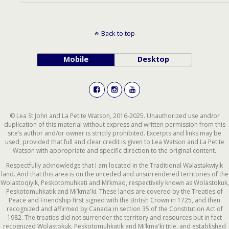
Back to top
Mobile
Desktop
© Lea St John and La Petite Watson, 2016-2025. Unauthorized use and/or
duplication of this material without express and written permission from this
site’s author and/or owner is strictly prohibited. Excerpts and links may be
used, provided that full and clear credit is given to Lea Watson and La Petite
Watson with appropriate and specific direction to the original content.
Respectfully acknowledge that I am located in the Traditional Wəlastəkwiyik
land. And that this area is on the unceded and unsurrendered territories of the
Wolastoqiyik, Peskotomuhkati and Mi’kmaq, respectively known as Wolastokuk,
Peskotomuhkatik and Mi’kma'ki. These lands are covered by the Treaties of
Peace and Friendship first signed with the British Crown in 1725, and then
recognized and affirmed by Canada in section 35 of the Constitution Act of
1982. The treaties did not surrender the territory and resources but in fact
recognized Wolastokuk, Peskotomuhkatik and Mi’kma'ki title, and established