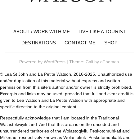
ABOUT / WORK WITH ME
LIVE LIKE A TOURIST
DESTINATIONS
CONTACT ME
SHOP
Powered by
WordPress
|
Theme:
Cali
by aThemes.
© Lea St John and La Petite Watson, 2016-2025. Unauthorized use
and/or duplication of this material without express and written
permission from this site’s author and/or owner is strictly prohibited.
Excerpts and links may be used, provided that full and clear credit is
given to Lea Watson and La Petite Watson with appropriate and
specific direction to the original content.
Respectfully acknowledge that I am located in the Traditional
Wəlastəkwiyik land. And that this area is on the unceded and
unsurrendered territories of the Wolastoqiyik, Peskotomuhkati and
Mi’kmaq, respectively known as Wolastokuk, Peskotomuhkatik and