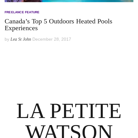
FREELANCE FEATURE
Canada’s Top 5 Outdoors Heated Pools
Experiences
by
December 28, 2017
Lea St John
LA PETITE
WATSON