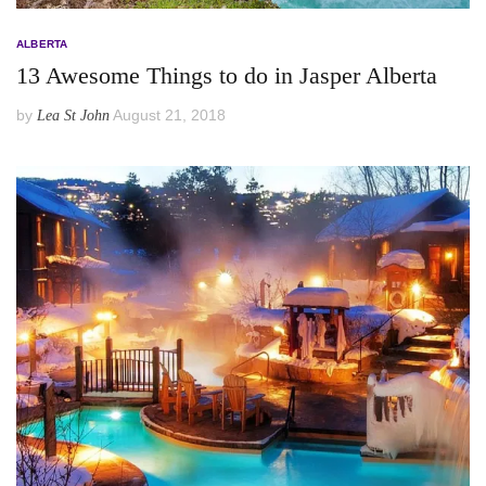
ALBERTA
13 Awesome Things to do in Jasper Alberta
by
August 21, 2018
Lea St John