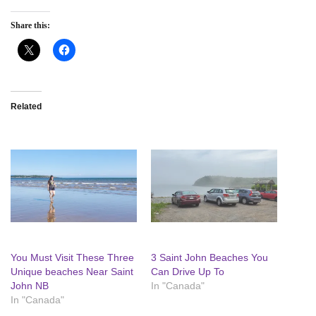
Share this:
Related
You Must Visit These Three
3 Saint John Beaches You
Unique beaches Near Saint
Can Drive Up To
John NB
In "Canada"
In "Canada"