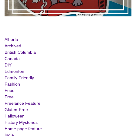
Alberta
Archived
British Columbia
Canada
DIY
Edmonton
Family Friendly
Fashion
Food
Free
Freelance Feature
Gluten-Free
Halloween
History Mysteries
Home page feature
India