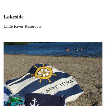
Lakeside
Little River Reservoir