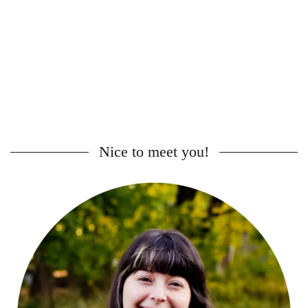
Nice to meet you!