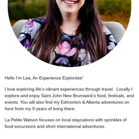
Hello I’m Lea, An Experience Explorista!
I love exploring life’s vibrant experiences through travel.
Locally I
explore and enjoy Saint John New Brunswick’s food, festivals, and
events. You will also find my Edmonton & Alberta adventures on
here from my 9 years of living there.
La Petite Watson focuses on local staycations with sprinkles of
food excursions and short international adventures.