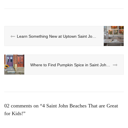
Learn Something New at Uptown Saint John’s Paris Crew Pottery Class
Where to Find Pumpkin Spice in Saint John Uptown Area
02 comments on “
4 Saint John Beaches That are Great
for Kids!
”