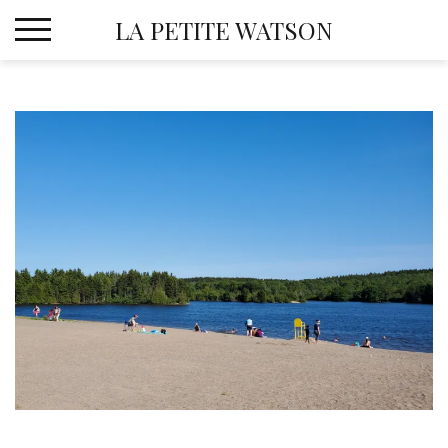
Skip
LA PETITE WATSON
to
content