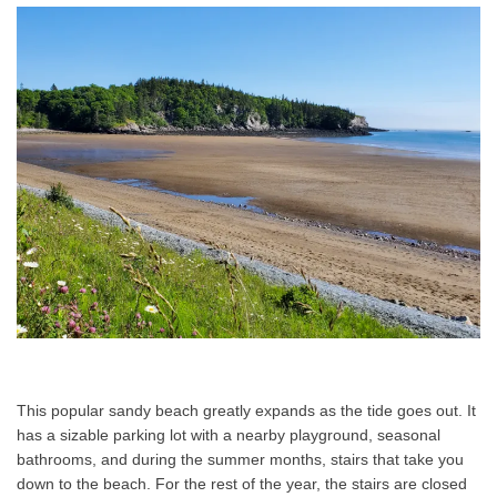
This popular sandy beach greatly expands as the tide goes out. It
has a sizable parking lot with a nearby playground, seasonal
bathrooms, and during the summer months, stairs that take you
down to the beach. For the rest of the year, the stairs are closed