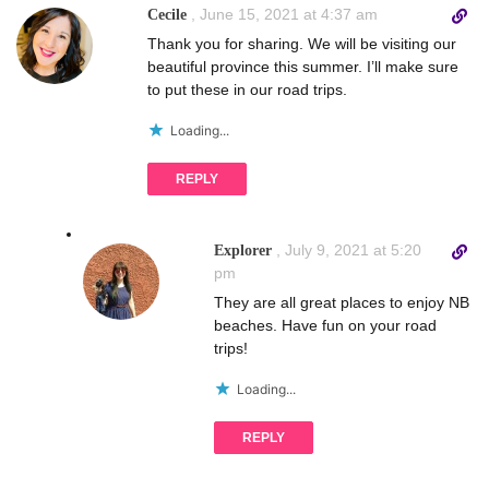
D
,
June 15, 2021 at 4:37 am
Cecile
i
Thank you for sharing. We will be visiting our
r
beautiful province this summer. I’ll make sure
e
to put these in our road trips.
c
t
Loading...
l
i
REPLY
n
k
t
D
,
July 9, 2021 at 5:20
Explorer
o
i
pm
c
r
They are all great places to enjoy NB
o
e
beaches. Have fun on your road
m
c
trips!
m
t
e
l
Loading...
n
i
t
n
REPLY
k
t