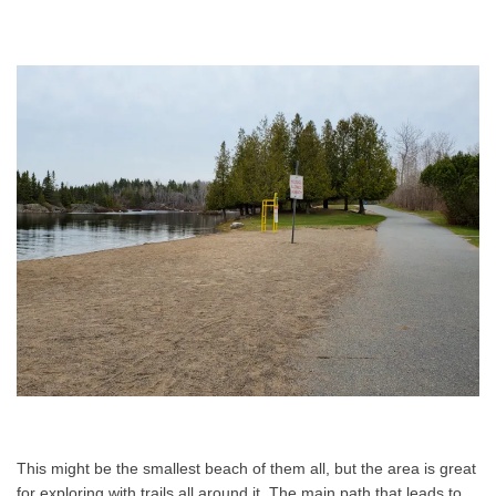
This might be the smallest beach of them all, but the area is great
for exploring with trails all around it. The main path that leads to