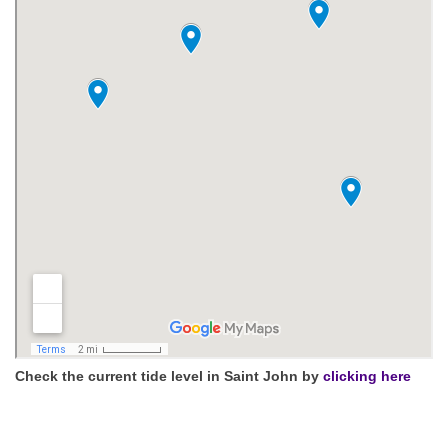
Check the current tide level in Saint John by
clicking here