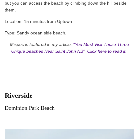
but you can access the beach by climbing down the hill beside
them.
Location: 15 minutes from Uptown.
Type: Sandy ocean side beach.
Mispec is featured in my article,
“You Must Visit These Three
Unique beaches Near Saint John NB”. Click here to read it.
Riverside
Dominion Park Beach