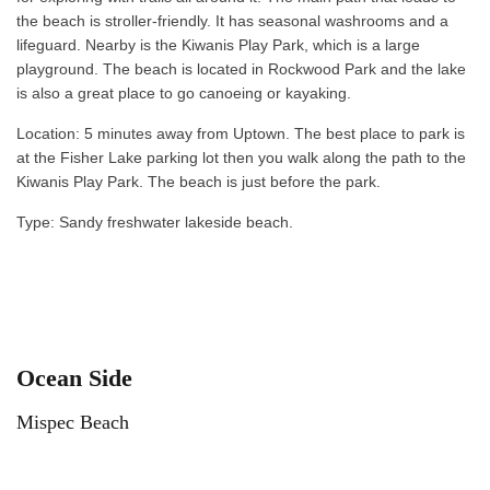
the beach is stroller-friendly. It has seasonal washrooms and a
lifeguard. Nearby is the Kiwanis Play Park, which is a large
playground. The beach is located in Rockwood Park and the lake
is also a great place to go canoeing or kayaking.
Location: 5 minutes away from Uptown. The best place to park is
at the Fisher Lake parking lot then you walk along the path to the
Kiwanis Play Park. The beach is just before the park.
Type: Sandy freshwater lakeside beach.
Ocean Side
Mispec Beach