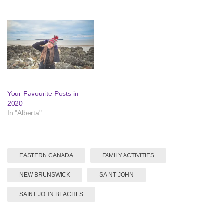
Your Favourite Posts in
2020
In "Alberta"
EASTERN CANADA
FAMILY ACTIVITIES
NEW BRUNSWICK
SAINT JOHN
SAINT JOHN BEACHES