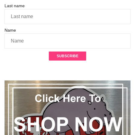
Last name
Name
SUBSCRIBE