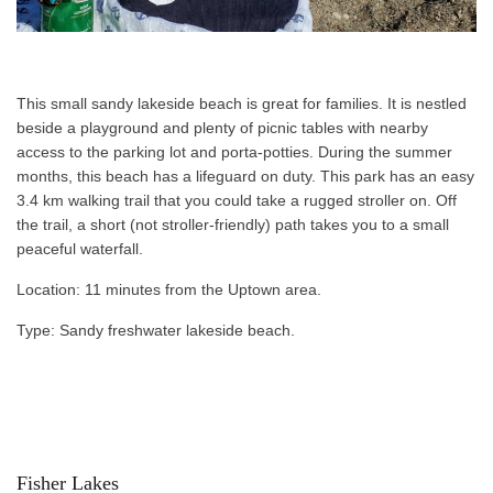
This small sandy lakeside beach is great for families. It is nestled
beside a playground and plenty of picnic tables with nearby
access to the parking lot and porta-potties. During the summer
months, this beach has a lifeguard on duty. This park has an easy
3.4 km walking trail that you could take a rugged stroller on. Off
the trail, a short (not stroller-friendly) path takes you to a small
peaceful waterfall.
Location: 11 minutes from the Uptown area.
Type: Sandy freshwater lakeside beach.
Fisher Lakes