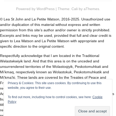
Powered by
WordPress
|
Theme:
Cali
by aThemes.
© Lea St John and La Petite Watson, 2016-2025. Unauthorized use
and/or duplication of this material without express and written
permission from this site’s author and/or owner is strictly prohibited.
Excerpts and links may be used, provided that full and clear credit is
given to Lea Watson and La Petite Watson with appropriate and
specific direction to the original content.
Respectfully acknowledge that I am located in the Traditional
Wəlastəkwiyik land. And that this area is on the unceded and
unsurrendered territories of the Wolastoqiyik, Peskotomuhkati and
Mi’kmaq, respectively known as Wolastokuk, Peskotomuhkatik and
Mi’kma'ki. These lands are covered by the Treaties of Peace and
Friendship first signed with the British Crown in 1725, and then
Privacy & Cookies: This site uses cookies. By continuing to use this
website, you agree to their use.
recognized and affirmed by Canada in section 35 of the Constitution
Act of 1982. The treaties did not surrender the territory and resources
To find out more, including how to control cookies, see here:
Cookie
but in fact recognized Wolastokuk, Peskotomuhkatik and Mi’kma'ki
Policy
title, and established the rules for what was to be an ongoing
relationship between nations. I pay respect to the elders, past and
present, and descendants of this land.