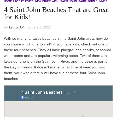
HOME PAGE FEATURE
,
NEW BRUNSWICK
,
SAINT JOHN
,
SAINT JOHN SUMMER
4 Saint John Beaches That are Great
for Kids!
by
June 13, 2021
Lea St John
With so many fantastic beaches in the Saint John area, how do
you chose which one to visit? If you have kids, check out one of
these four beaches. They all have playgrounds nearby, seasonal
washrooms and are popular swimming spots. Two of them are
lakeside, one is on the Saint John River, and the other is part of
the Bay of Fundy. It doesn’t matter what time of year you visit
them, your whole family will have fun at these four Saint John
beaches.