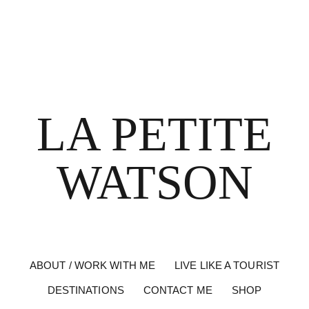
LA PETITE
WATSON
ABOUT / WORK WITH ME
LIVE LIKE A TOURIST
DESTINATIONS
CONTACT ME
SHOP