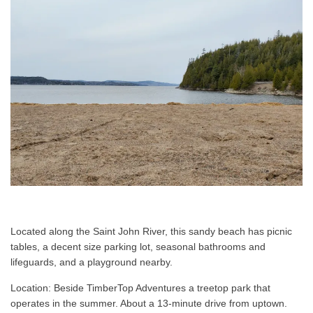
Located along the Saint John River, this sandy beach has picnic
tables, a decent size parking lot, seasonal bathrooms and
lifeguards, and a playground nearby.
Location: Beside TimberTop Adventures a treetop park that
operates in the summer. About a 13-minute drive from uptown.