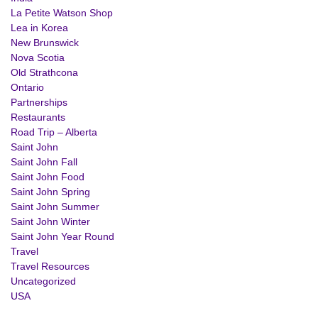
La Petite Watson Shop
Lea in Korea
New Brunswick
Nova Scotia
Old Strathcona
Ontario
Partnerships
Restaurants
Road Trip – Alberta
Saint John
Saint John Fall
Saint John Food
Saint John Spring
Saint John Summer
Saint John Winter
Saint John Year Round
Travel
Travel Resources
Uncategorized
USA