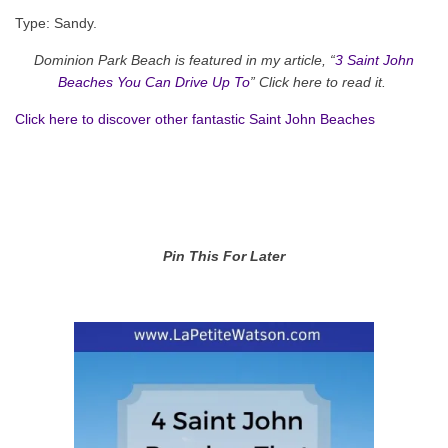
Type: Sandy.
Dominion Park Beach is featured in my article, “
3 Saint John
Beaches You Can Drive Up To
” Click here to read it.
Click here to discover other fantastic Saint John Beaches
Pin This For Later