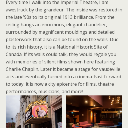
Every time I walk into the Imperial Theatre, I am
awestruck by the grandeur. The inside was restored in
the late ’90s to its original 1913 brilliance. From the
ceiling hangs an enormous, elegant chandelier,
surrounded by magnificent mouldings and detailed
plasterwork that also can be found on the walls. Due
to its rich history, it is a National Historic Site of
Canada. If its walls could talk, they would regale you
with memories of silent films shown here featuring
Charlie Chaplin. Later it became a stage for vaudeville
acts and eventually turned into a cinema. Fast forward
to today, it is now a city epicentre for films, theatre
performances, musicians, and more!