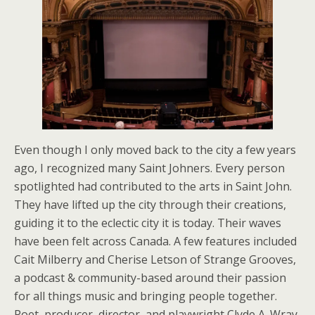
Even though I only moved back to the city a few years
ago, I recognized many Saint Johners. Every person
spotlighted had contributed to the arts in Saint John.
They have lifted up the city through their creations,
guiding it to the eclectic city it is today. Their waves
have been felt across Canada. A few features included
Cait Milberry and Cherise Letson of Strange Grooves,
a podcast & community-based around their passion
for all things music and bringing people together.
Poet, producer, director, and playwright Clyde A. Wray,