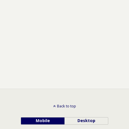
Back to top
Mobile
Desktop