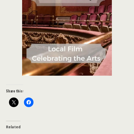
Share this:
Related