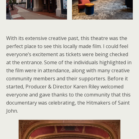
With its extensive creative past, this theatre was the
perfect place to see this locally made film. I could feel
everyone’s excitement as tickets were being checked
at the entrance. Some of the individuals highlighted in
the film were in attendance, along with many creative
community members and their supporters. Before it
started, Producer & Director Karen Riley welcomed
everyone and gave thanks to the community that this
documentary was celebrating, the Hitmakers of Saint
John.