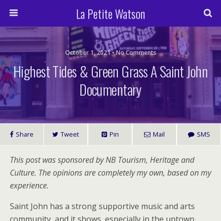
La Petite Watson
October 1, 2021 • No Comments
Highest Tides & Green Grass A Saint John
Documentary
Share
Tweet
Pin
Mail
SMS
This post was sponsored by NB Tourism, Heritage and
Culture. The opinions are completely my own, based on my
experience.
Saint John has a strong supportive music and arts
community, and it shows, especially in the uptown