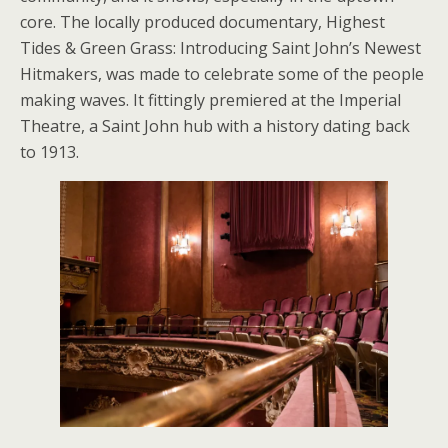
core. The locally produced documentary, Highest
Tides & Green Grass: Introducing Saint John’s Newest
Hitmakers, was made to celebrate some of the people
making waves. It fittingly premiered at the Imperial
Theatre, a Saint John hub with a history dating back
to 1913.