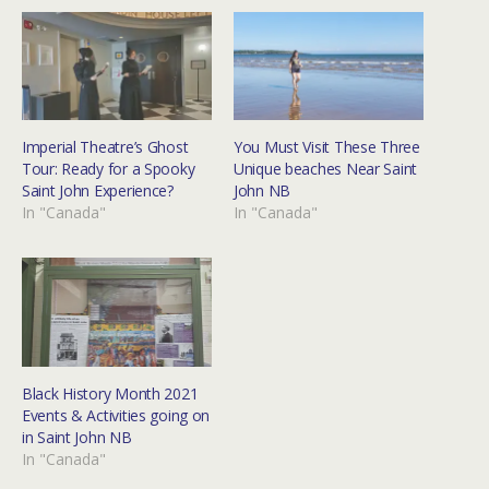
Imperial Theatre’s Ghost
You Must Visit These Three
Tour: Ready for a Spooky
Unique beaches Near Saint
Saint John Experience?
John NB
In "Canada"
In "Canada"
Black History Month 2021
Events & Activities going on
in Saint John NB
In "Canada"