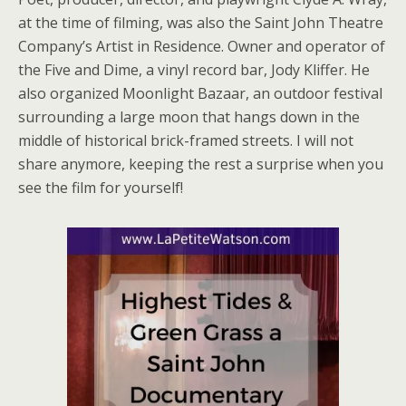
at the time of filming, was also the Saint John Theatre
Company’s Artist in Residence. Owner and operator of
the Five and Dime, a vinyl record bar, Jody Kliffer. He
also organized Moonlight Bazaar, an outdoor festival
surrounding a large moon that hangs down in the
middle of historical brick-framed streets. I will not
share anymore, keeping the rest a surprise when you
see the film for yourself!