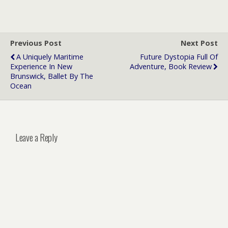
Previous Post
Next Post
A Uniquely Maritime
Future Dystopia Full Of
Experience In New
Adventure, Book Review
Brunswick, Ballet By The
Ocean
Leave a Reply