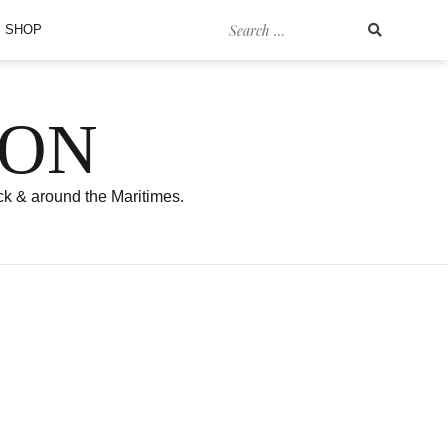
Search
SHOP
for:
SON
ck & around the Maritimes.