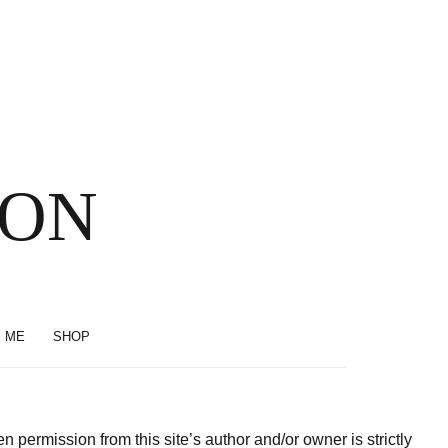
SON
 ME
SHOP
permission from this site’s author and/or owner is strictly