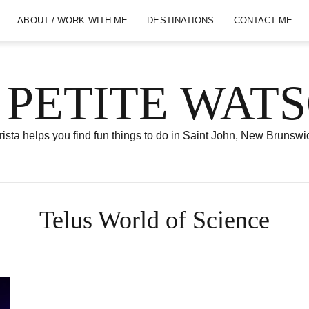
ABOUT / WORK WITH ME
DESTINATIONS
CONTACT ME
 PETITE WAT
ista helps you find fun things to do in Saint John, New Brunswi
Telus World of Science