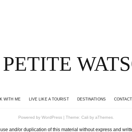
 PETITE WAT
K WITH ME
LIVE LIKE A TOURIST
DESTINATIONS
CONTACT
Powered by
WordPress
|
Theme:
Cali
by aThemes.
and/or duplication of this material without express and written 