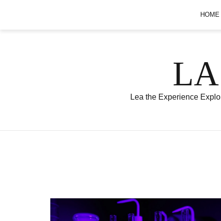
Skip
HOME
to
content
LA
Lea the Experience Explor