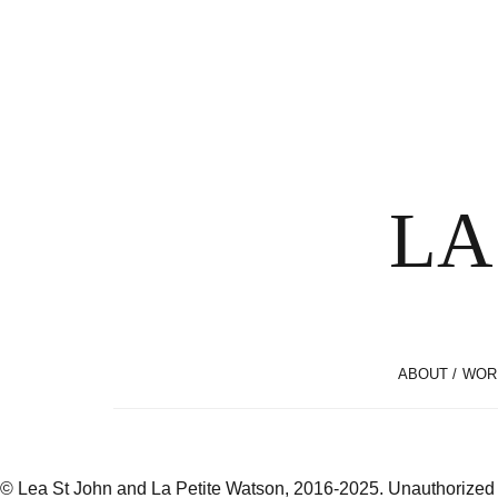
LA
ABOUT / WOR
© Lea St John and La Petite Watson, 2016-2025. Unauthorized use 