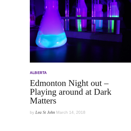
ALBERTA
Edmonton Night out –
Playing around at Dark
Matters
by
March 14, 2018
Lea St John