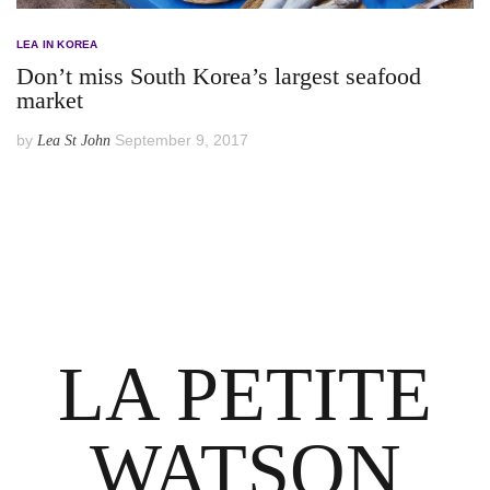
LEA IN KOREA
Don’t miss South Korea’s largest seafood
market
by
September 9, 2017
Lea St John
LA PETITE
WATSON