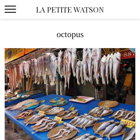
Skip
LA PETITE WATSON
to
content
octopus