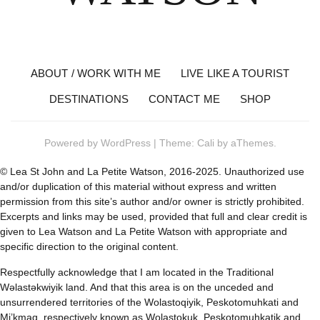
ABOUT / WORK WITH ME
LIVE LIKE A TOURIST
DESTINATIONS
CONTACT ME
SHOP
Powered by
WordPress
|
Theme:
Cali
by aThemes.
© Lea St John and La Petite Watson, 2016-2025. Unauthorized use
and/or duplication of this material without express and written
permission from this site’s author and/or owner is strictly prohibited.
Excerpts and links may be used, provided that full and clear credit is
given to Lea Watson and La Petite Watson with appropriate and
specific direction to the original content.
Respectfully acknowledge that I am located in the Traditional
Wəlastəkwiyik land. And that this area is on the unceded and
unsurrendered territories of the Wolastoqiyik, Peskotomuhkati and
Mi’kmaq, respectively known as Wolastokuk, Peskotomuhkatik and