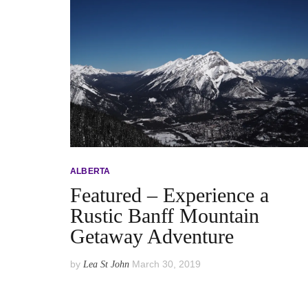
ALBERTA
Featured – Experience a
Rustic Banff Mountain
Getaway Adventure
by
March 30, 2019
Lea St John