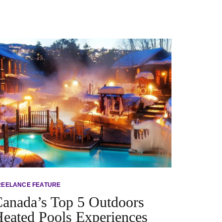
REELANCE FEATURE
anada’s Top 5 Outdoors
eated Pools Experiences