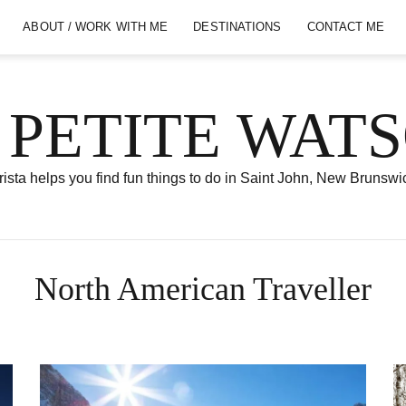
ABOUT / WORK WITH ME
DESTINATIONS
CONTACT ME
 PETITE WAT
ista helps you find fun things to do in Saint John, New Brunswi
North American Traveller