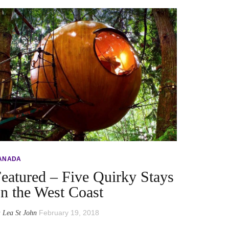
ANADA
eatured – Five Quirky Stays
n the West Coast
y
February 19, 2018
Lea St John