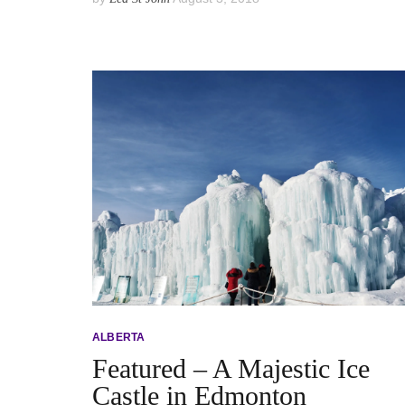
ALBERTA
Featured – A Majestic Ice
Castle in Edmonton