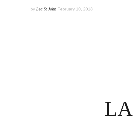
by
February 10, 2018
Lea St John
Posts
pagination
LA