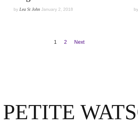
by
January 2, 2018
b
Lea St John
1
2
Next
 PETITE WAT