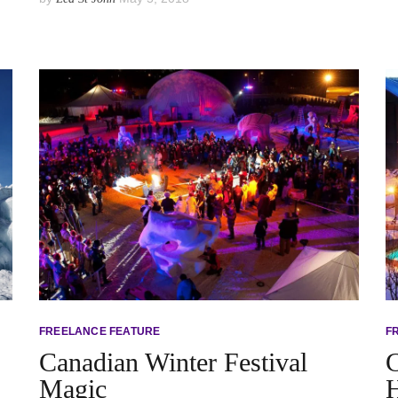
FREELANCE FEATURE
F
Canadian Winter Festival
C
Magic
H