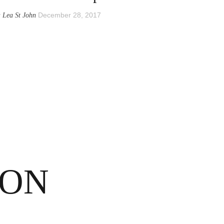
y
December 28, 2017
Lea St John
SON