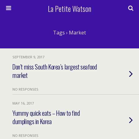
La Petite Watson
Tags › Market
SEPTEMBER 9, 2017
Don’t miss South Korea’s largest seafood
market
NO RESPONSES
MAY 16, 2017
Yummy quick eats – How to find
dumplings in Korea
NO RESPONSES