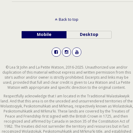
Back to top
Mobile
Desktop
© Lea St John and La Petite Watson, 2016-2025. Unauthorized use and/or
duplication of this material without express and written permission from this
site’s author and/or owner is strictly prohibited. Excerpts and links may be
used, provided that full and clear credit is given to Lea Watson and La Petite
Watson with appropriate and specific direction to the original content.
Respectfully acknowledge that I am located in the Traditional Wəlastəkwiyik
land. And that this area is on the unceded and unsurrendered territories of the
Wolastoqiyik, Peskotomuhkati and Mi’kmaq, respectively known as Wolastokuk,
Peskotomuhkatik and Mi’kma'ki. These lands are covered by the Treaties of
Peace and Friendship first signed with the British Crown in 1725, and then
recognized and affirmed by Canada in section 35 of the Constitution Act of
1982. The treaties did not surrender the territory and resources but in fact
recognized Wolastokuk, Peskotomuhkatik and Mi’kma'ki title, and established