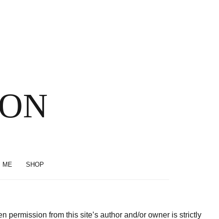
SON
 ME
SHOP
permission from this site’s author and/or owner is strictly