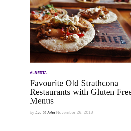
ALBERTA
Favourite Old Strathcona
Restaurants with Gluten Fre
Menus
by
November 26, 2018
Lea St John