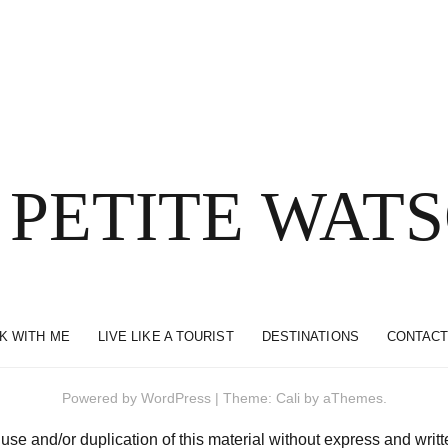
 PETITE WAT
K WITH ME
LIVE LIKE A TOURIST
DESTINATIONS
CONTACT
Powered by
WordPress
|
Theme:
Cali
by aThemes.
and/or duplication of this material without express and written 