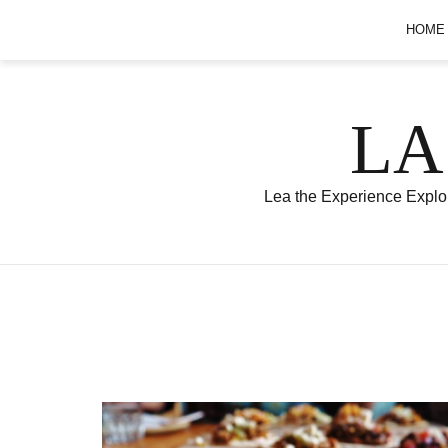
Skip
HOME
to
content
LA
Lea the Experience Explor