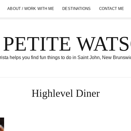
ABOUT / WORK WITH ME
DESTINATIONS
CONTACT ME
 PETITE WAT
ista helps you find fun things to do in Saint John, New Brunswi
Highlevel Diner