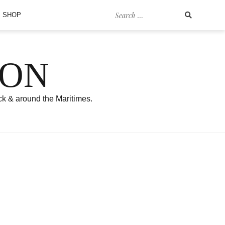
Search
SHOP
for:
SON
ck & around the Maritimes.