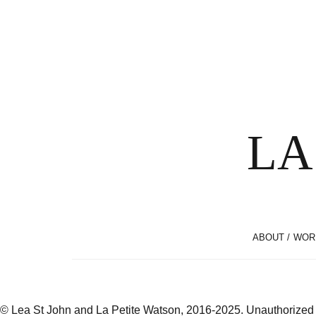
LA
ABOUT / WOR
© Lea St John and La Petite Watson, 2016-2025. Unauthorized use 