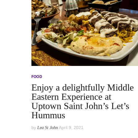
FOOD
Enjoy a delightfully Middle
Eastern Experience at
Uptown Saint John’s Let’s
Hummus
by
April 9, 2021
Lea St John