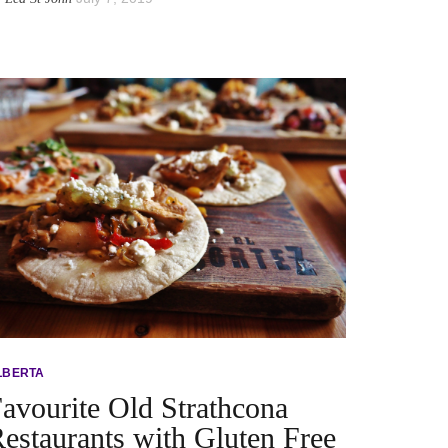
LBERTA
avourite Old Strathcona
estaurants with Gluten Free