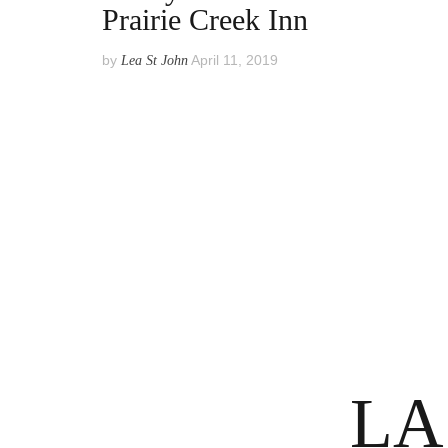
Prairie Creek Inn
by
April 11, 2019
Lea St John
Posts
pagination
LA