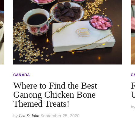
CANADA
C
Where to Find the Best
F
Ganong Chicken Bone
U
Themed Treats!
b
by
September 25, 2020
Lea St John