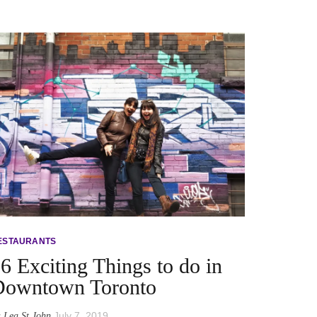
ESTAURANTS
6 Exciting Things to do in
Downtown Toronto
y
July 7, 2019
Lea St John