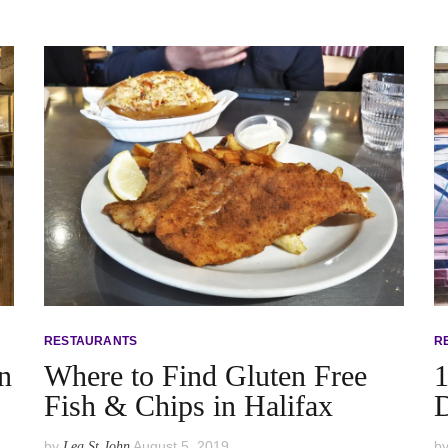
RESTAURANTS
R
n
Where to Find Gluten Free
1
Fish & Chips in Halifax
by
August 5, 2019
b
Lea St John