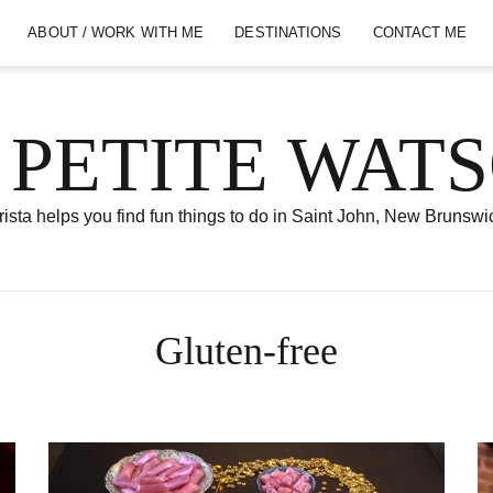
ABOUT / WORK WITH ME
DESTINATIONS
CONTACT ME
 PETITE WAT
ista helps you find fun things to do in Saint John, New Brunswi
Gluten-free