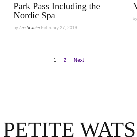
Park Pass Including the
Nordic Spa
b
by
February 27, 2019
Lea St John
1
2
Next
 PETITE WAT