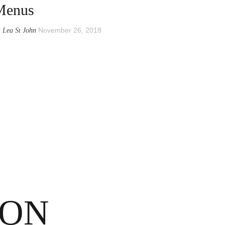
Menus
y
November 26, 2018
Lea St John
SON