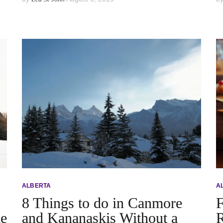
ALBERTA
A
8 Things to do in Canmore
F
he
and Kananaskis Without a
R