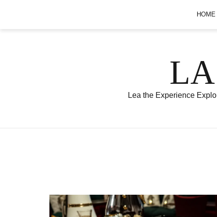
Skip
HOME
to
content
LA
Lea the Experience Explor