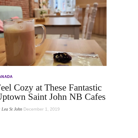
ANADA
eel Cozy at These Fantastic
ptown Saint John NB Cafes
y
December 1, 2019
Lea St John