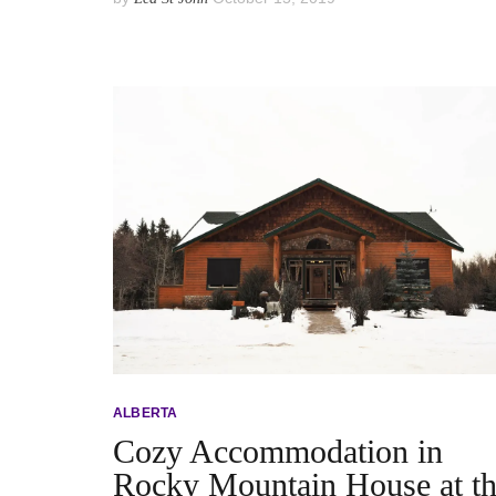
ALBERTA
Cozy Accommodation in
Rocky Mountain House at t