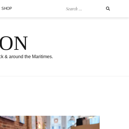
Search
SHOP
for:
SON
ck & around the Maritimes.