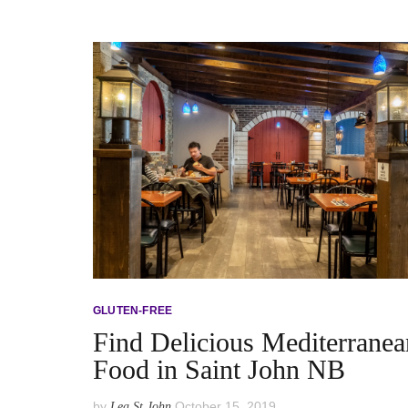
GLUTEN-FREE
Find Delicious Mediterranea
Food in Saint John NB
by
October 15, 2019
Lea St John