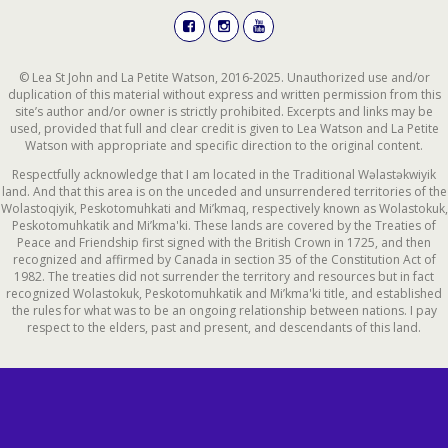
© Lea St John and La Petite Watson, 2016-2025. Unauthorized use and/or
duplication of this material without express and written permission from this
site’s author and/or owner is strictly prohibited. Excerpts and links may be
used, provided that full and clear credit is given to Lea Watson and La Petite
Watson with appropriate and specific direction to the original content.
Respectfully acknowledge that I am located in the Traditional Wəlastəkwiyik
land. And that this area is on the unceded and unsurrendered territories of the
Wolastoqiyik, Peskotomuhkati and Mi’kmaq, respectively known as Wolastokuk,
Peskotomuhkatik and Mi’kma'ki. These lands are covered by the Treaties of
Peace and Friendship first signed with the British Crown in 1725, and then
recognized and affirmed by Canada in section 35 of the Constitution Act of
1982. The treaties did not surrender the territory and resources but in fact
recognized Wolastokuk, Peskotomuhkatik and Mi’kma'ki title, and established
the rules for what was to be an ongoing relationship between nations. I pay
respect to the elders, past and present, and descendants of this land.