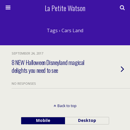
La Petite Watson
Tags › Cars Land
SEPTEMBER 24, 2017
8 NEW Halloween Disneyland magical
delights you need to see
NO RESPONSES
Back to top
Mobile
Desktop